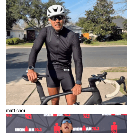
matt choi