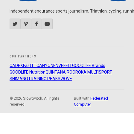
Independent endurance sports journalism. Triathlon, cycling, running
OUR PARTNERS
CADEX
FastTT
CANYON
ENVE
FELT
GOODLIFE Brands
GOODLIFE Nutrition
QUINTANA ROO
ROKA MULTISPORT
SHIMANO
TRAINING PEAKS
WOVE
© 2026 Slowtwitch. All rights
Built with
Federated
reserved.
Computer