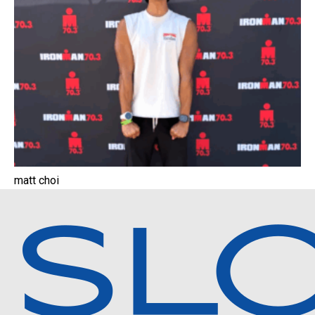
matt choi