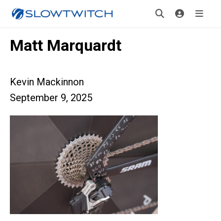
Matt Marquardt
Kevin Mackinnon
September 9, 2025