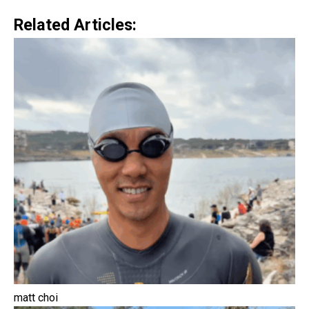
Related Articles:
matt choi