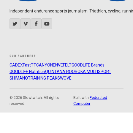
Independent endurance sports journalism. Triathlon, cycling, running
OUR PARTNERS
CADEX
FastTT
CANYON
ENVE
FELT
GOODLIFE Brands
GOODLIFE Nutrition
QUINTANA ROO
ROKA MULTISPORT
SHIMANO
TRAINING PEAKS
WOVE
© 2026 Slowtwitch. All rights
Built with
Federated
reserved.
Computer