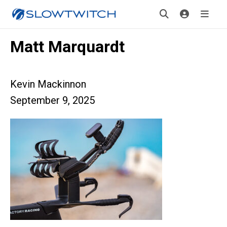
Matt Marquardt
Kevin Mackinnon
September 9, 2025