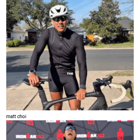
matt choi