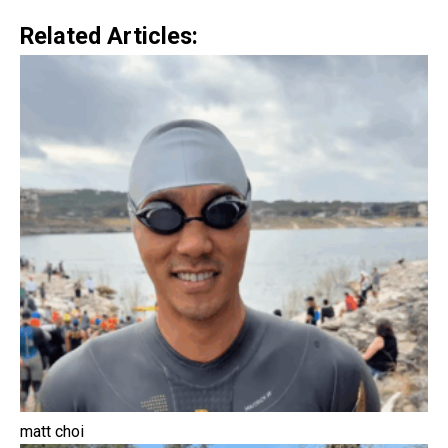
Related Articles:
matt choi