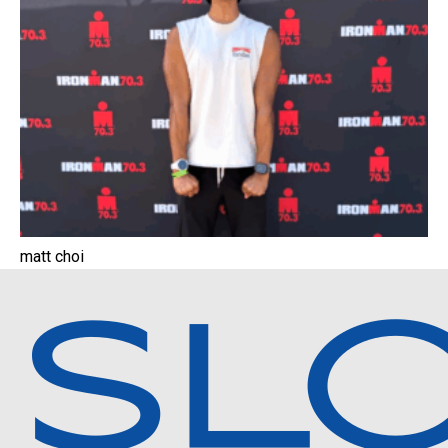
matt choi