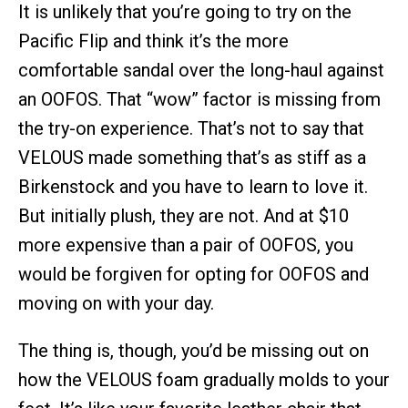
It is unlikely that you’re going to try on the
Pacific Flip and think it’s the more
comfortable sandal over the long-haul against
an OOFOS. That “wow” factor is missing from
the try-on experience. That’s not to say that
VELOUS made something that’s as stiff as a
Birkenstock and you have to learn to love it.
But initially plush, they are not. And at $10
more expensive than a pair of OOFOS, you
would be forgiven for opting for OOFOS and
moving on with your day.
The thing is, though, you’d be missing out on
how the VELOUS foam gradually molds to your