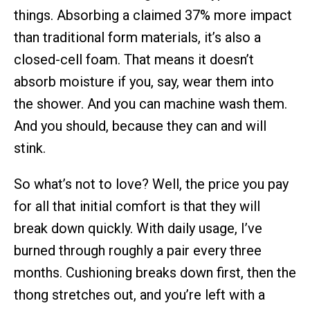
things. Absorbing a claimed 37% more impact
than traditional form materials, it’s also a
closed-cell foam. That means it doesn’t
absorb moisture if you, say, wear them into
the shower. And you can machine wash them.
And you should, because they can and will
stink.
So what’s not to love? Well, the price you pay
for all that initial comfort is that they will
break down quickly. With daily usage, I’ve
burned through roughly a pair every three
months. Cushioning breaks down first, then the
thong stretches out, and you’re left with a