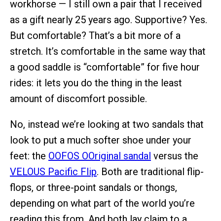
workhorse — I still own a pair that I received
as a gift nearly 25 years ago. Supportive? Yes.
But comfortable? That’s a bit more of a
stretch. It’s comfortable in the same way that
a good saddle is “comfortable” for five hour
rides: it lets you do the thing in the least
amount of discomfort possible.
No, instead we’re looking at two sandals that
look to put a much softer shoe under your
feet: the
OOFOS OOriginal sandal
versus the
VELOUS Pacific Flip
. Both are traditional flip-
flops, or three-point sandals or thongs,
depending on what part of the world you’re
reading this from. And both lay claim to a