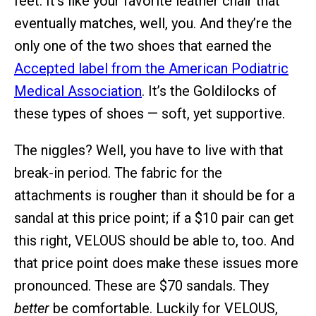
feet. It’s like your favorite leather chair that
eventually matches, well, you. And they’re the
only one of the two shoes that earned the
Accepted label from the American Podiatric
Medical Association
. It’s the Goldilocks of
these types of shoes — soft, yet supportive.
The niggles? Well, you have to live with that
break-in period. The fabric for the
attachments is rougher than it should be for a
sandal at this price point; if a $10 pair can get
this right, VELOUS should be able to, too. And
that price point does make these issues more
pronounced. These are $70 sandals. They
better
be comfortable. Luckily for VELOUS,