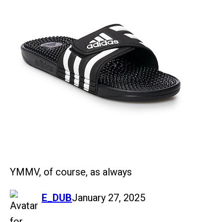
YMMV, of course, as always
says:
E_DUB
January 27, 2025