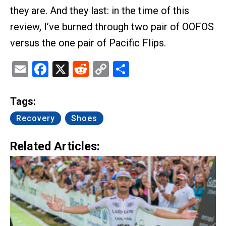
they are. And they last: in the time of this
review, I’ve burned through two pair of OOFOS
versus the one pair of Pacific Flips.
Email
Facebook
X
Reddit
Copy
Share
Link
Tags:
Recovery
Shoes
Related Articles: