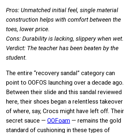
Pros: Unmatched initial feel, single material
construction helps with comfort between the
toes, lower price
.
Cons:
Durability is lacking, slippery when wet
.
Verdict: The teacher has been beaten by the
student
.
The entire “recovery sandal” category can
point to OOFOS launching over a decade ago.
Between their slide and this sandal reviewed
here, their shoes began a relentless takeover
of where, say, Crocs might have left off. Their
secret sauce —
OOFoam
— remains the gold
standard of cushioning in these types of