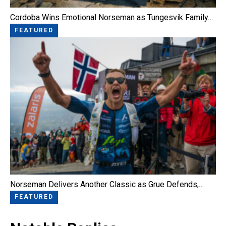
Cordoba Wins Emotional Norseman as Tungesvik Family…
FEATURED
Norseman Delivers Another Classic as Grue Defends,…
FEATURED