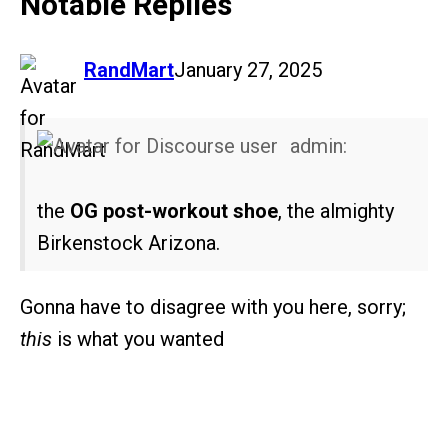
Notable Replies
says:
RandMart
January 27, 2025
admin:
the
OG post-workout shoe
, the almighty
Birkenstock Arizona.
Gonna have to disagree with you here, sorry;
this
is what you wanted