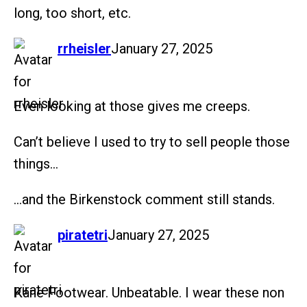
long, too short, etc.
says:
rrheisler
January 27, 2025
Even looking at those gives me creeps.
Can’t believe I used to try to sell people those
things…
…and the Birkenstock comment still stands.
says:
piratetri
January 27, 2025
Kane Footwear. Unbeatable. I wear these non