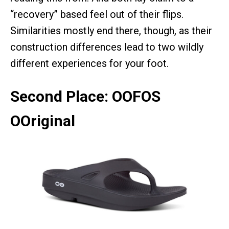
“recovery” based feel out of their flips.
Similarities mostly end there, though, as their
construction differences lead to two wildly
different experiences for your foot.
Second Place: OOFOS
OOriginal