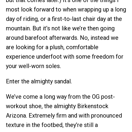
but that comes later.) It’s one of the things I
most look forward to when wrapping up a long
day of riding, or a first-to-last chair day at the
mountain. But it’s not like we’re then going
around barefoot afterwards. No, instead we
are looking for a plush, comfortable
experience underfoot with some freedom for
your well-worn soles.
Enter the almighty sandal.
We’ve come a long way from the OG post-
workout shoe, the almighty Birkenstock
Arizona. Extremely firm and with pronounced
texture in the footbed, they’re still a