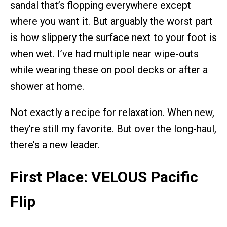
sandal that’s flopping everywhere except
where you want it. But arguably the worst part
is how slippery the surface next to your foot is
when wet. I’ve had multiple near wipe-outs
while wearing these on pool decks or after a
shower at home.
Not exactly a recipe for relaxation. When new,
they’re still my favorite. But over the long-haul,
there’s a new leader.
First Place: VELOUS Pacific
Flip