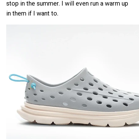
stop in the summer. I will even run a warm up
in them if I want to.