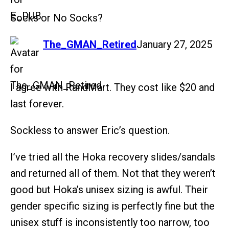
Socks or No Socks?
says:
The_GMAN_Retired
January 27, 2025
I agree with RandMart. They cost like $20 and
last forever.
Sockless to answer Eric’s question.
I’ve tried all the Hoka recovery slides/sandals
and returned all of them. Not that they weren’t
good but Hoka’s unisex sizing is awful. Their
gender specific sizing is perfectly fine but the
unisex stuff is inconsistently too narrow, too