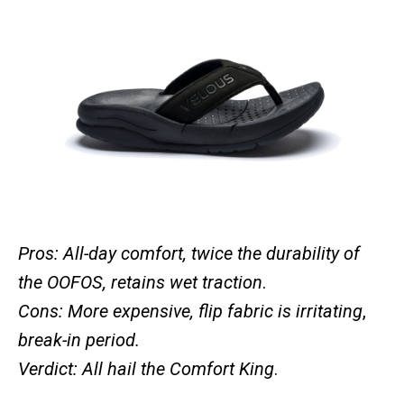
Pros: All-day comfort, twice the durability of
the OOFOS, retains wet traction
.
Cons: More expensive, flip fabric is irritating
,
break-in period.
Verdict: All hail the Comfort King
.