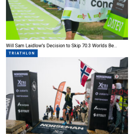
Will Sam Laidlow's Decision to Skip 70.3 Worlds Be…
TRIATHLON