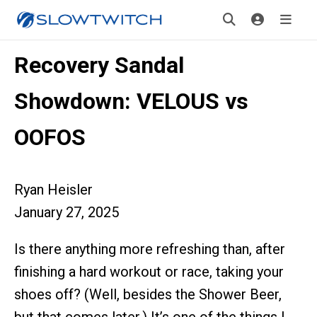
Recovery Sandal
Showdown: VELOUS vs
OOFOS
Ryan Heisler
January 27, 2025
Is there anything more refreshing than, after
finishing a hard workout or race, taking your
shoes off? (Well, besides the Shower Beer,