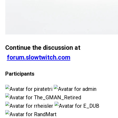
Continue the discussion at
forum.slowtwitch.com
Participants