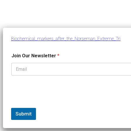
Biochemical_markers_after_the_Norseman_Extreme_Tri
J
Join Our Newsletter
*
o
i
n
J
o
i
n
*
Submit