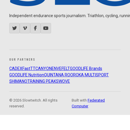
Independent endurance sports journalism. Triathlon, cycling, running
OUR PARTNERS
CADEX
FastTT
CANYON
ENVE
FELT
GOODLIFE Brands
GOODLIFE Nutrition
QUINTANA ROO
ROKA MULTISPORT
SHIMANO
TRAINING PEAKS
WOVE
© 2026 Slowtwitch. All rights
Built with
Federated
reserved.
Computer