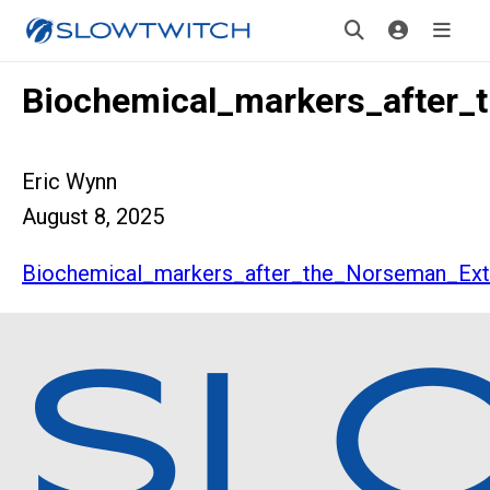
Biochemical_markers_after_
Eric Wynn
August 8, 2025
Biochemical_markers_after_the_Norseman_Ext