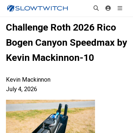
Challenge Roth 2026 Rico
Bogen Canyon Speedmax by
Kevin Mackinnon-10
Kevin Mackinnon
July 4, 2026