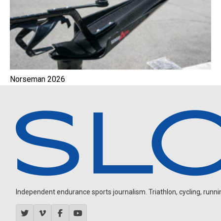
Norseman 2026
Independent endurance sports journalism. Triathlon, cycling, running