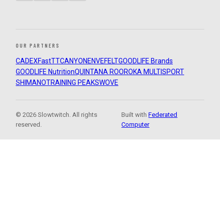
OUR PARTNERS
CADEX
FastTT
CANYON
ENVE
FELT
GOODLIFE Brands
GOODLIFE Nutrition
QUINTANA ROO
ROKA MULTISPORT
SHIMANO
TRAINING PEAKS
WOVE
© 2026 Slowtwitch. All rights
Built with
Federated
reserved.
Computer