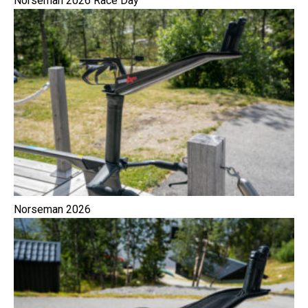
Norseman 2026 Race Day
Norseman 2026