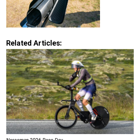
Related Articles: