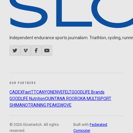
Independent endurance sports journalism. Triathlon, cycling, running
OUR PARTNERS
CADEX
FastTT
CANYON
ENVE
FELT
GOODLIFE Brands
GOODLIFE Nutrition
QUINTANA ROO
ROKA MULTISPORT
SHIMANO
TRAINING PEAKS
WOVE
© 2026 Slowtwitch. All rights
Built with
Federated
reserved.
Computer