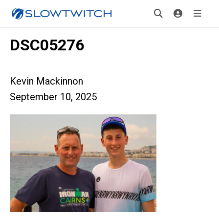
DSC05276
Kevin Mackinnon
September 10, 2025