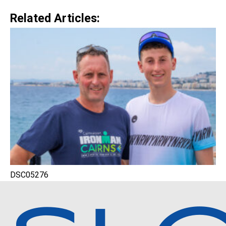
Related Articles:
DSC05276