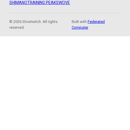
SHIMANO
TRAINING PEAKS
WOVE
© 2026 Slowtwitch. All rights
Built with
Federated
reserved.
Computer