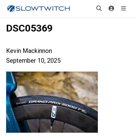
DSC05369
Kevin Mackinnon
September 10, 2025