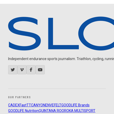
Independent endurance sports journalism. Triathlon, cycling, running
OUR PARTNERS
CADEX
FastTT
CANYON
ENVE
FELT
GOODLIFE Brands
GOODLIFE Nutrition
QUINTANA ROO
ROKA MULTISPORT