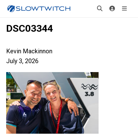
DSC03344
Kevin Mackinnon
July 3, 2026