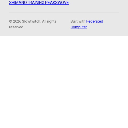
SHIMANO
TRAINING PEAKS
WOVE
© 2026 Slowtwitch. All rights
Built with
Federated
reserved.
Computer