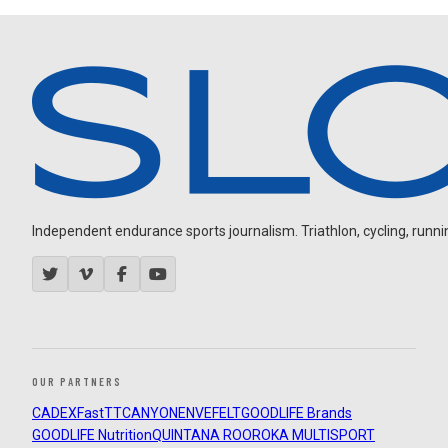
Independent endurance sports journalism. Triathlon, cycling, running
OUR PARTNERS
CADEX
FastTT
CANYON
ENVE
FELT
GOODLIFE Brands
GOODLIFE Nutrition
QUINTANA ROO
ROKA MULTISPORT