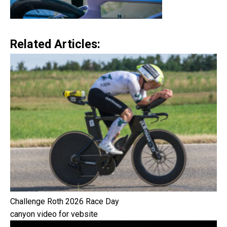
Related Articles:
Challenge Roth 2026 Race Day
canyon video for vebsite