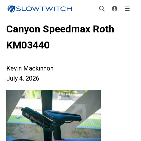
Canyon Speedmax Roth
KM03440
Kevin Mackinnon
July 4, 2026