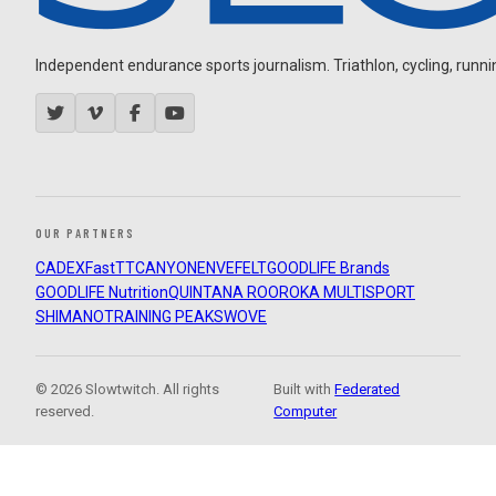
Independent endurance sports journalism. Triathlon, cycling, running
OUR PARTNERS
CADEX
FastTT
CANYON
ENVE
FELT
GOODLIFE Brands
GOODLIFE Nutrition
QUINTANA ROO
ROKA MULTISPORT
SHIMANO
TRAINING PEAKS
WOVE
© 2026 Slowtwitch. All rights
Built with
Federated
reserved.
Computer