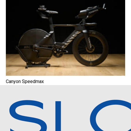
Canyon Speedmax