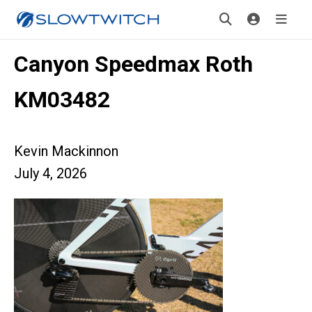
Canyon Speedmax Roth
KM03482
Kevin Mackinnon
July 4, 2026