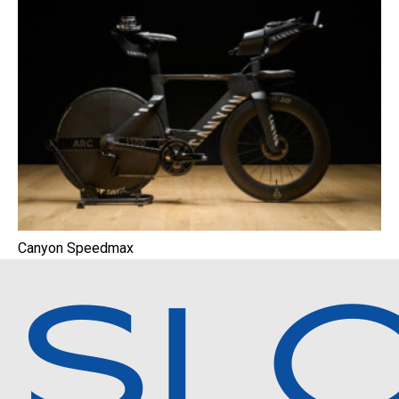
Canyon Speedmax