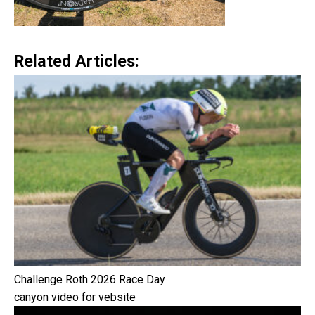
Related Articles:
Challenge Roth 2026 Race Day
canyon video for vebsite