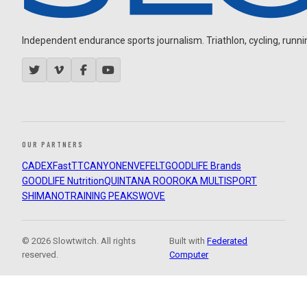
Independent endurance sports journalism. Triathlon, cycling, running
OUR PARTNERS
CADEX
FastTT
CANYON
ENVE
FELT
GOODLIFE Brands
GOODLIFE Nutrition
QUINTANA ROO
ROKA MULTISPORT
SHIMANO
TRAINING PEAKS
WOVE
© 2026 Slowtwitch. All rights
Built with
Federated
reserved.
Computer