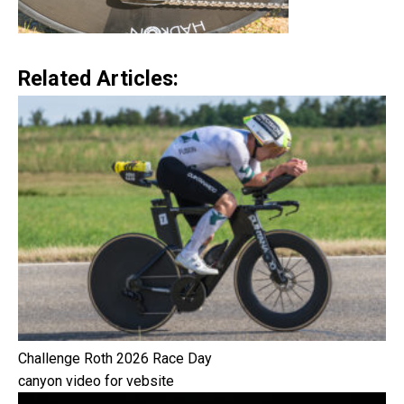
Related Articles:
Challenge Roth 2026 Race Day
canyon video for vebsite