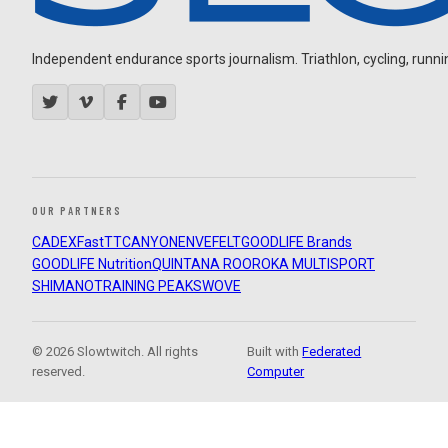
Independent endurance sports journalism. Triathlon, cycling, running
OUR PARTNERS
CADEX
FastTT
CANYON
ENVE
FELT
GOODLIFE Brands
GOODLIFE Nutrition
QUINTANA ROO
ROKA MULTISPORT
SHIMANO
TRAINING PEAKS
WOVE
© 2026 Slowtwitch. All rights
Built with
Federated
reserved.
Computer