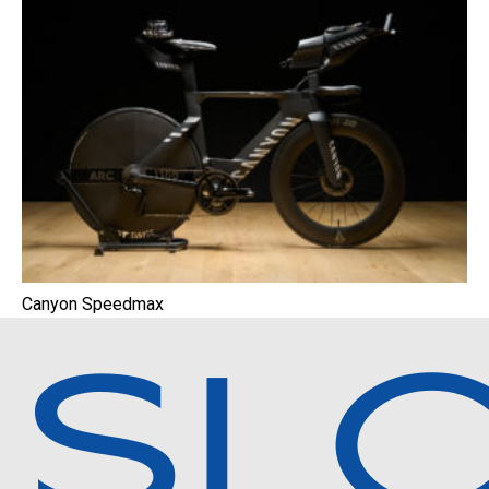
Canyon Speedmax