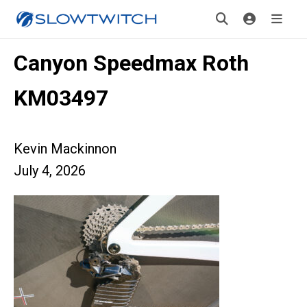
Canyon Speedmax Roth
KM03497
Kevin Mackinnon
July 4, 2026