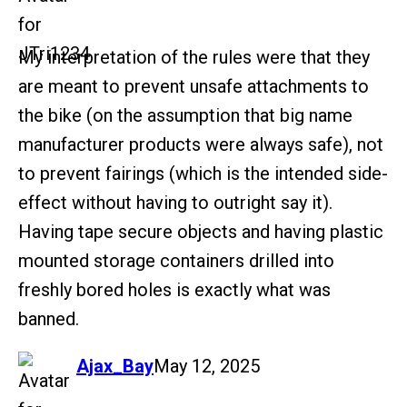
My interpretation of the rules were that they
are meant to prevent unsafe attachments to
the bike (on the assumption that big name
manufacturer products were always safe), not
to prevent fairings (which is the intended side-
effect without having to outright say it).
Having tape secure objects and having plastic
mounted storage containers drilled into
freshly bored holes is exactly what was
banned.
says:
Ajax_Bay
May 12, 2025