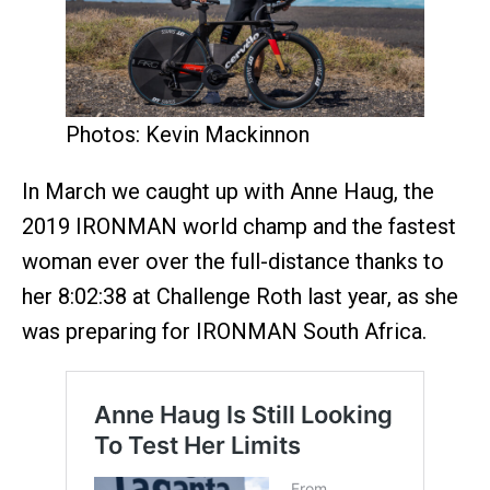
Photos: Kevin Mackinnon
In March we caught up with Anne Haug, the
2019 IRONMAN world champ and the fastest
woman ever over the full-distance thanks to
her 8:02:38 at Challenge Roth last year, as she
was preparing for IRONMAN South Africa.