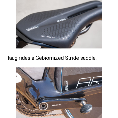
Haug rides a Gebiomized Stride saddle.