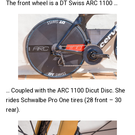
The front wheel is a DT Swiss ARC 1100 …
… Coupled with the ARC 1100 Dicut Disc. She
rides Schwalbe Pro One tires (28 front – 30
rear).