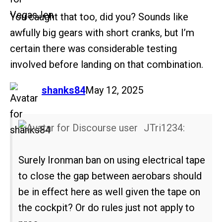
You caught that too, did you? Sounds like
awfully big gears with short cranks, but I’m
certain there was considerable testing
involved before landing on that combination.
says:
shanks84
May 12, 2025
JTri1234:
Surely Ironman ban on using electrical tape
to close the gap between aerobars should
be in effect here as well given the tape on
the cockpit? Or do rules just not apply to