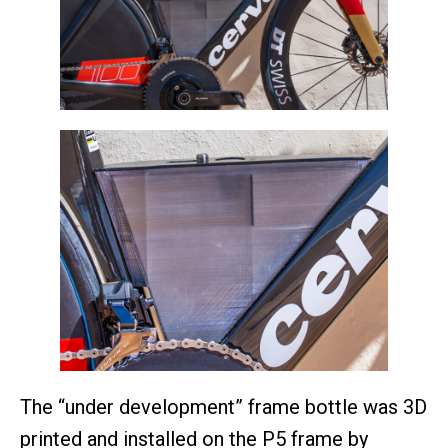
The “under development” frame bottle was 3D
printed and installed on the P5 frame by