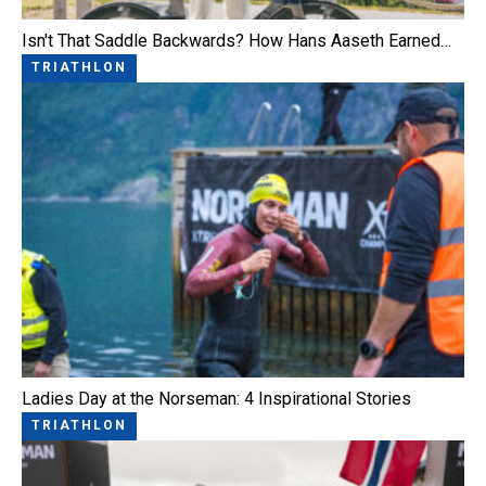
Isn't That Saddle Backwards? How Hans Aaseth Earned…
TRIATHLON
Ladies Day at the Norseman: 4 Inspirational Stories
TRIATHLON