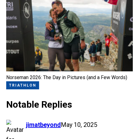
Norseman 2026: The Day in Pictures (and a Few Words)
TRIATHLON
Notable Replies
says:
jimatbeyond
May 10, 2025