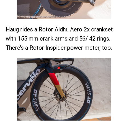
Haug rides a Rotor Aldhu Aero 2x crankset
with 155 mm crank arms and 56/ 42 rings.
There’s a Rotor Inspider power meter, too.