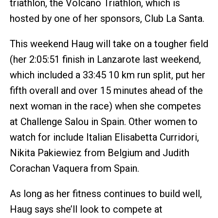
triathlon, the Volcano Triathlon, which is
hosted by one of her sponsors, Club La Santa.
This weekend Haug will take on a tougher field
(her 2:05:51 finish in Lanzarote last weekend,
which included a 33:45 10 km run split, put her
fifth overall and over 15 minutes ahead of the
next woman in the race) when she competes
at Challenge Salou in Spain. Other women to
watch for include Italian Elisabetta Curridori,
Nikita Pakiewiez from Belgium and Judith
Corachan Vaquera from Spain.
As long as her fitness continues to build well,
Haug says she’ll look to compete at