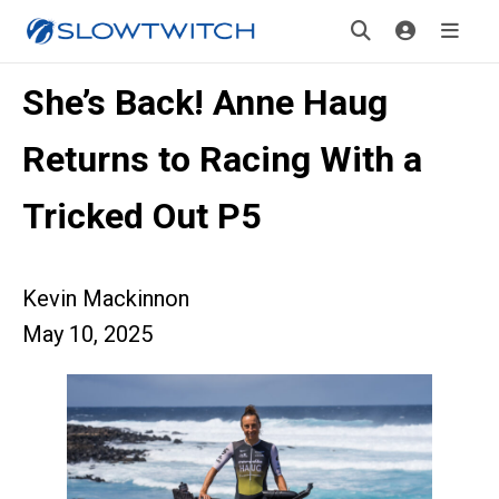
She’s Back! Anne Haug
Returns to Racing With a
Tricked Out P5
Kevin Mackinnon
May 10, 2025