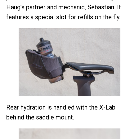
Haug’s partner and mechanic, Sebastian. It
features a special slot for refills on the fly.
Rear hydration is handled with the X-Lab
behind the saddle mount.