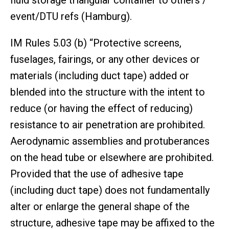
event/DTU refs (Hamburg).
IM Rules 5.03 (b) “Protective screens,
fuselages, fairings, or any other devices or
materials (including duct tape) added or
blended into the structure with the intent to
reduce (or having the effect of reducing)
resistance to air penetration are prohibited.
Aerodynamic assemblies and protuberances
on the head tube or elsewhere are prohibited.
Provided that the use of adhesive tape
(including duct tape) does not fundamentally
alter or enlarge the general shape of the
structure, adhesive tape may be affixed to the