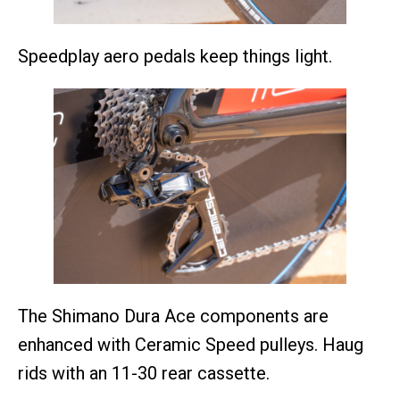
Speedplay aero pedals keep things light.
The Shimano Dura Ace components are
enhanced with Ceramic Speed pulleys. Haug
rids with an 11-30 rear cassette.