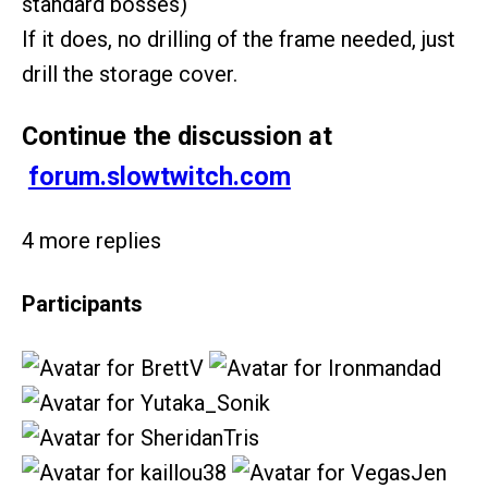
standard bosses)
If it does, no drilling of the frame needed, just
drill the storage cover.
Continue the discussion at
forum.slowtwitch.com
4 more replies
Participants