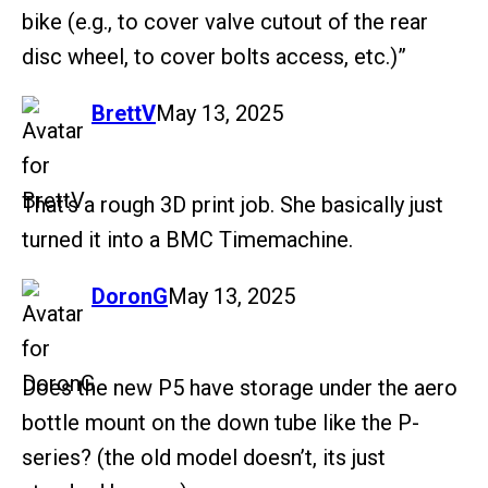
bike (e.g., to cover valve cutout of the rear
disc wheel, to cover bolts access, etc.)”
says:
BrettV
May 13, 2025
That’s a rough 3D print job. She basically just
turned it into a BMC Timemachine.
says:
DoronG
May 13, 2025
Does the new P5 have storage under the aero
bottle mount on the down tube like the P-
series? (the old model doesn’t, its just