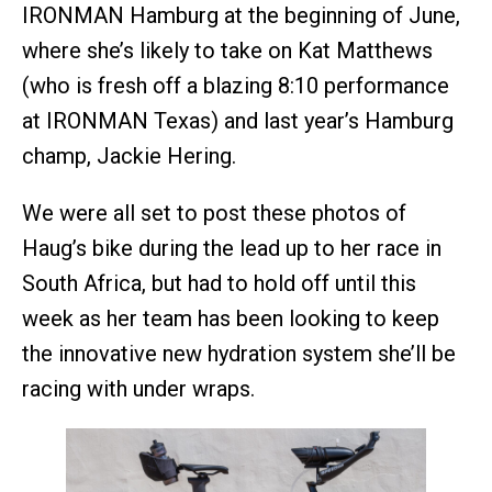
IRONMAN Hamburg at the beginning of June,
where she’s likely to take on Kat Matthews
(who is fresh off a blazing 8:10 performance
at IRONMAN Texas) and last year’s Hamburg
champ, Jackie Hering.
We were all set to post these photos of
Haug’s bike during the lead up to her race in
South Africa, but had to hold off until this
week as her team has been looking to keep
the innovative new hydration system she’ll be
racing with under wraps.