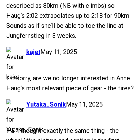
described as 80km (NB with climbs) so
Haug’s 2:02 extrapolates up to 2:18 for 90km.
Sounds as if she’ll be able to toe the line at
Jungfernstieg in 3 weeks.
says:
kajet
May 11, 2025
I’m sorry, are we no longer interested in Anne
Haug’s most relevant piece of gear - the tires?
says:
Yutaka_Sonik
May 11, 2025
Ha! I thought exactly the same thing - the