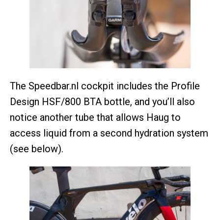
The Speedbar.nl cockpit includes the Profile
Design HSF/800 BTA bottle, and you’ll also
notice another tube that allows Haug to
access liquid from a second hydration system
(see below).