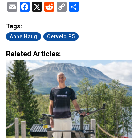
Email
Facebook
X
Reddit
Copy
Share
Link
Tags:
Anne Haug
Cervelo P5
Related Articles: