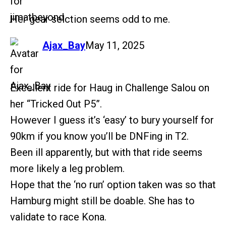
Her gear selction seems odd to me.
says:
Ajax_Bay
May 11, 2025
Excellent ride for Haug in Challenge Salou on
her “Tricked Out P5”.
However I guess it’s ‘easy’ to bury yourself for
90km if you know you’ll be DNFing in T2.
Been ill apparently, but with that ride seems
more likely a leg problem.
Hope that the ‘no run’ option taken was so that
Hamburg might still be doable. She has to
validate to race Kona.