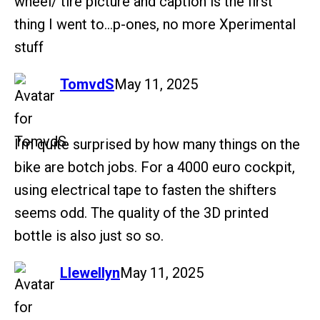
wheel/ tire picture and caption is the first
thing I went to…p-ones, no more Xperimental
stuff
says:
TomvdS
May 11, 2025
I’m quite surprised by how many things on the
bike are botch jobs. For a 4000 euro cockpit,
using electrical tape to fasten the shifters
seems odd. The quality of the 3D printed
bottle is also just so so.
says:
Llewellyn
May 11, 2025