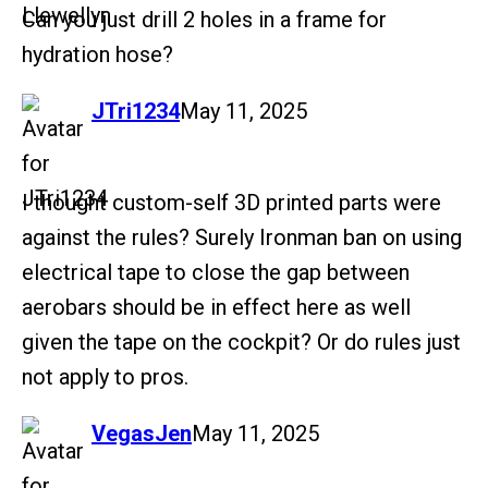
Can you just drill 2 holes in a frame for
hydration hose?
says:
JTri1234
May 11, 2025
I thought custom-self 3D printed parts were
against the rules? Surely Ironman ban on using
electrical tape to close the gap between
aerobars should be in effect here as well
given the tape on the cockpit? Or do rules just
not apply to pros.
says:
VegasJen
May 11, 2025