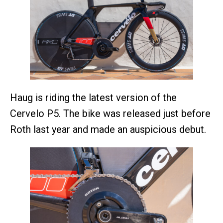
Haug is riding the latest version of the
Cervelo P5. The bike was released just before
Roth last year and made an auspicious debut.