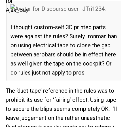
JTri1234:
I thought custom-self 3D printed parts
were against the rules? Surely Ironman ban
on using electrical tape to close the gap
between aerobars should be in effect here
as well given the tape on the cockpit? Or
do rules just not apply to pros.
The ‘duct tape’ reference in the rules was to
prohibit its use for ‘fairing’ effect. Using tape
to secure the blips seems completely OK. I’ll
leave judgement on the rather unaesthetic
fluid storage triangular container to others /