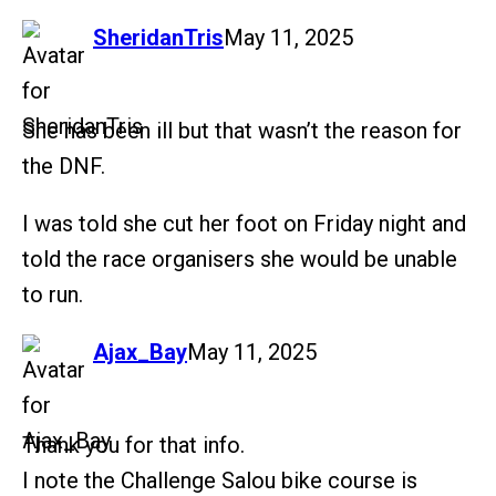
says:
SheridanTris
May 11, 2025
She has been ill but that wasn’t the reason for
the DNF.
I was told she cut her foot on Friday night and
told the race organisers she would be unable
to run.
says:
Ajax_Bay
May 11, 2025
Thank you for that info.
I note the Challenge Salou bike course is