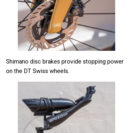
Shimano disc brakes provide stopping power
on the DT Swiss wheels.