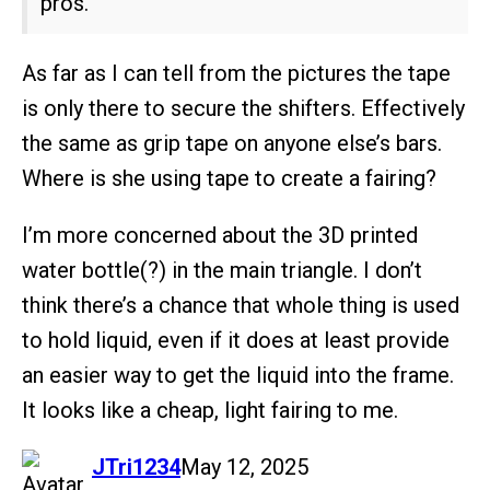
pros.
As far as I can tell from the pictures the tape
is only there to secure the shifters. Effectively
the same as grip tape on anyone else’s bars.
Where is she using tape to create a fairing?
I’m more concerned about the 3D printed
water bottle(?) in the main triangle. I don’t
think there’s a chance that whole thing is used
to hold liquid, even if it does at least provide
an easier way to get the liquid into the frame.
It looks like a cheap, light fairing to me.
says:
JTri1234
May 12, 2025