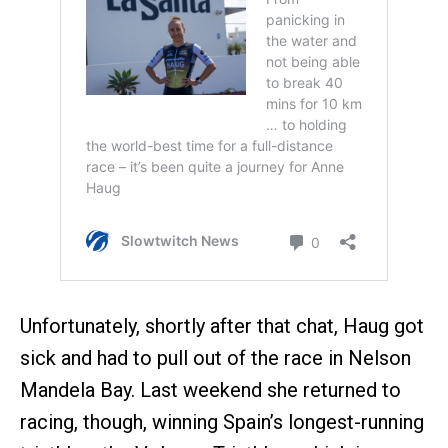
Unfortunately, shortly after that chat, Haug got
sick and had to pull out of the race in Nelson
Mandela Bay. Last weekend she returned to
racing, though, winning Spain’s longest-running