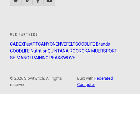
OUR PARTNERS
CADEX
FastTT
CANYON
ENVE
FELT
GOODLIFE Brands
GOODLIFE Nutrition
QUINTANA ROO
ROKA MULTISPORT
SHIMANO
TRAINING PEAKS
WOVE
© 2026 Slowtwitch. All rights
Built with
Federated
reserved.
Computer