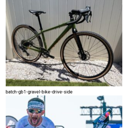
batch-gb1-gravel-bike-drive-side