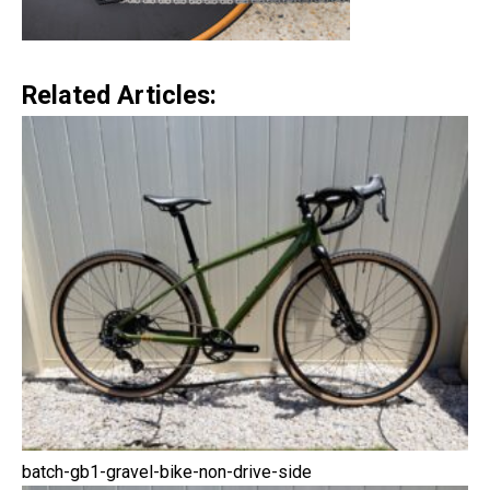
Related Articles:
batch-gb1-gravel-bike-non-drive-side