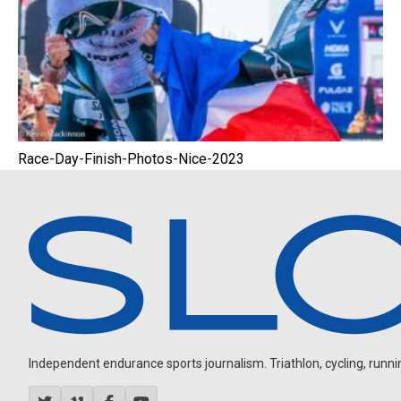
Race-Day-Finish-Photos-Nice-2023
Independent endurance sports journalism. Triathlon, cycling, running