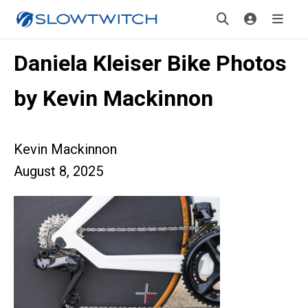
Daniela Kleiser Bike Photos
by Kevin Mackinnon
Kevin Mackinnon
August 8, 2025