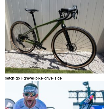
batch-gb1-gravel-bike-drive-side