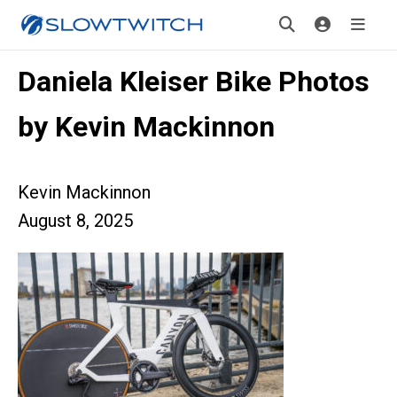
Daniela Kleiser Bike Photos
by Kevin Mackinnon
Kevin Mackinnon
August 8, 2025