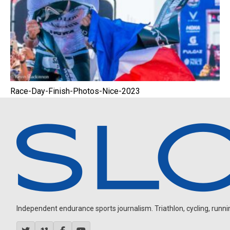
Race-Day-Finish-Photos-Nice-2023
Independent endurance sports journalism. Triathlon, cycling, running