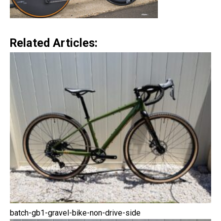
Related Articles:
batch-gb1-gravel-bike-non-drive-side