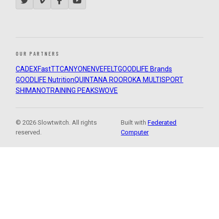
OUR PARTNERS
CADEX
FastTT
CANYON
ENVE
FELT
GOODLIFE Brands
GOODLIFE Nutrition
QUINTANA ROO
ROKA MULTISPORT
SHIMANO
TRAINING PEAKS
WOVE
© 2026 Slowtwitch. All rights
Built with
Federated
reserved.
Computer