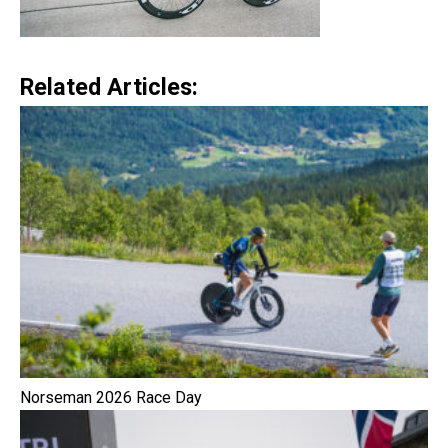
Related Articles:
Norseman 2026 Race Day