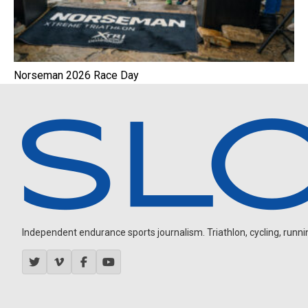
Norseman 2026 Race Day
Independent endurance sports journalism. Triathlon, cycling, running