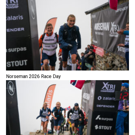
Norseman 2026 Race Day