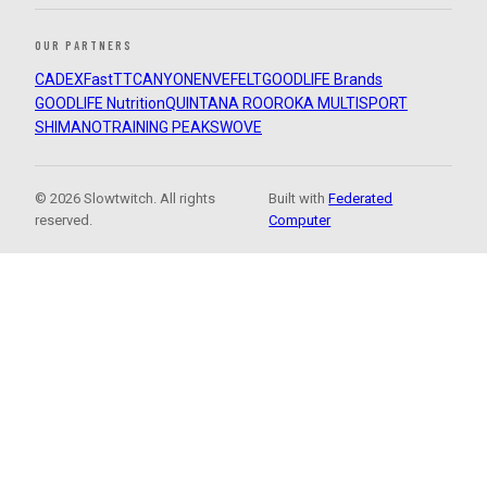
OUR PARTNERS
CADEX
FastTT
CANYON
ENVE
FELT
GOODLIFE Brands
GOODLIFE Nutrition
QUINTANA ROO
ROKA MULTISPORT
SHIMANO
TRAINING PEAKS
WOVE
© 2026 Slowtwitch. All rights
Built with
Federated
reserved.
Computer