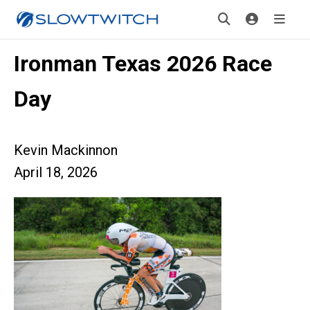
Ironman Texas 2026 Race
Day
Kevin Mackinnon
April 18, 2026