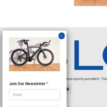
Independent endurance sports journalism. Triathl
O
Join Our Newsletter
*
u
r
N
e
w