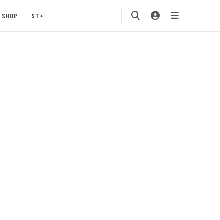
SHOP
ST+