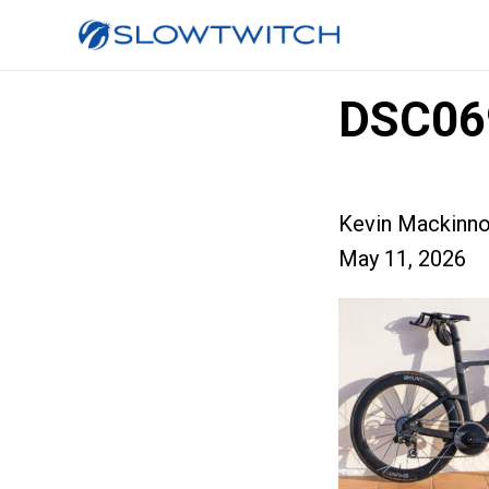
DSC06
Kevin Mackinn
May 11, 2026