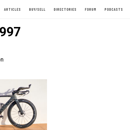
ARTICLES
BUY/SELL
DIRECTORIES
FORUM
PODCASTS
997
on