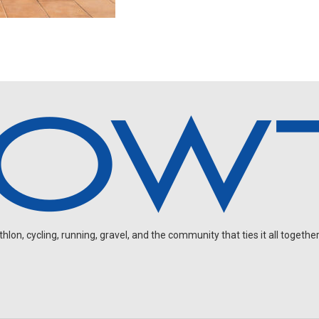
on, cycling, running, gravel, and the community that ties it all together