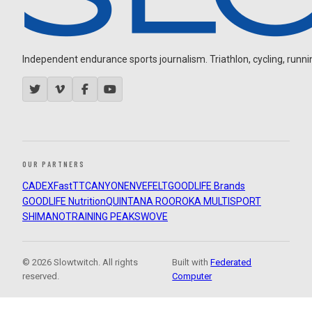
Independent endurance sports journalism. Triathlon, cycling, running
OUR PARTNERS
CADEX
FastTT
CANYON
ENVE
FELT
GOODLIFE Brands
GOODLIFE Nutrition
QUINTANA ROO
ROKA MULTISPORT
SHIMANO
TRAINING PEAKS
WOVE
© 2026 Slowtwitch. All rights
Built with
Federated
reserved.
Computer