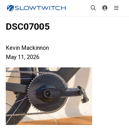
DSC07005
Kevin Mackinnon
May 11, 2026