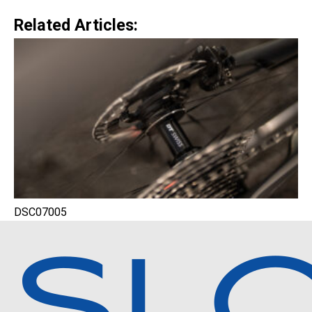
Related Articles:
DSC07005