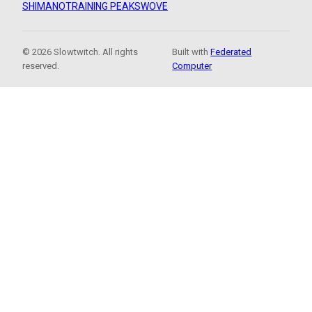
SHIMANO
TRAINING PEAKS
WOVE
© 2026 Slowtwitch. All rights
Built with
Federated
reserved.
Computer