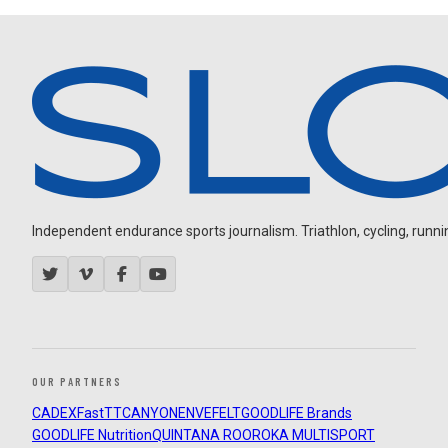
Independent endurance sports journalism. Triathlon, cycling, running
OUR PARTNERS
CADEX
FastTT
CANYON
ENVE
FELT
GOODLIFE Brands
GOODLIFE Nutrition
QUINTANA ROO
ROKA MULTISPORT