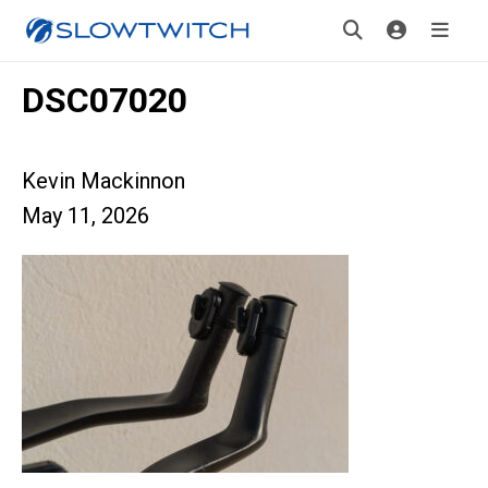
DSC07020
Kevin Mackinnon
May 11, 2026