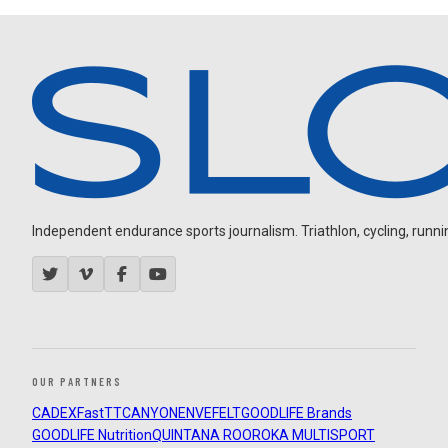
Independent endurance sports journalism. Triathlon, cycling, running
OUR PARTNERS
CADEX
FastTT
CANYON
ENVE
FELT
GOODLIFE Brands
GOODLIFE Nutrition
QUINTANA ROO
ROKA MULTISPORT