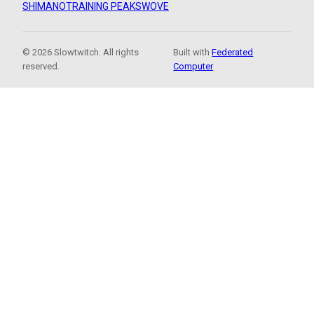
SHIMANO
TRAINING PEAKS
WOVE
© 2026 Slowtwitch. All rights
Built with
Federated
reserved.
Computer