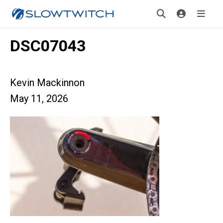
DSC07043
Kevin Mackinnon
May 11, 2026