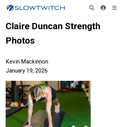
Claire Duncan Strength
Photos
Kevin Mackinnon
January 19, 2026