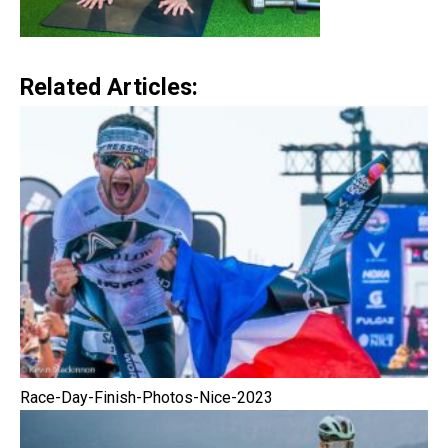
Related Articles:
Race-Day-Finish-Photos-Nice-2023