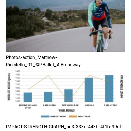
Photos-action_Matthew-
Riccitello_01_©P.Ballet_A.Broadway
IMPACT-STRENGTH-GRAPH_ae3f333c-443b-4f1b-99df-