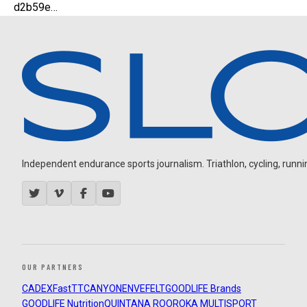
d2b59e…
Independent endurance sports journalism. Triathlon, cycling, running
OUR PARTNERS
CADEX
FastTT
CANYON
ENVE
FELT
GOODLIFE Brands
GOODLIFE Nutrition
QUINTANA ROO
ROKA MULTISPORT