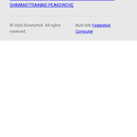
SHIMANO
TRAINING PEAKS
WOVE
© 2026 Slowtwitch. All rights
Built with
Federated
reserved.
Computer