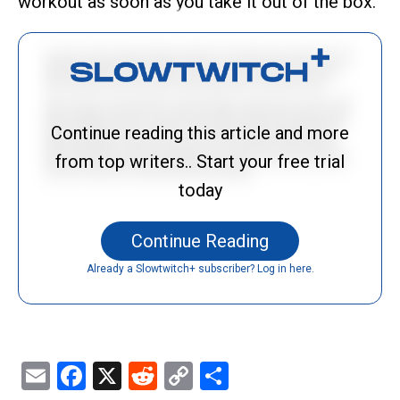
workout as soon as you take it out of the box.
Continue reading this article and more
from top writers.. Start your free trial
today
Continue Reading
Already a Slowtwitch+ subscriber? Log in here.
Email
Facebook
X
Reddit
Copy
Share