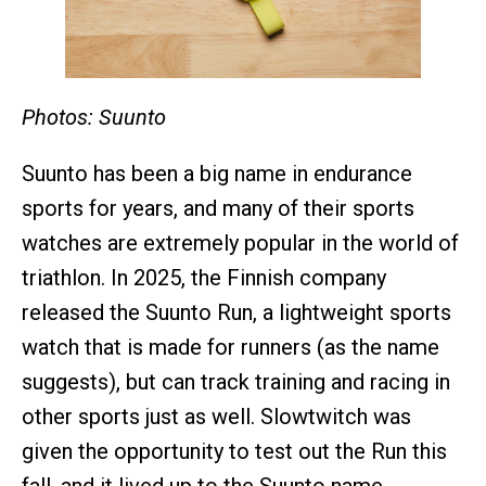
Photos: Suunto
Suunto has been a big name in endurance
sports for years, and many of their sports
watches are extremely popular in the world of
triathlon. In 2025, the Finnish company
released the Suunto Run, a lightweight sports
watch that is made for runners (as the name
suggests), but can track training and racing in
other sports just as well. Slowtwitch was
given the opportunity to test out the Run this