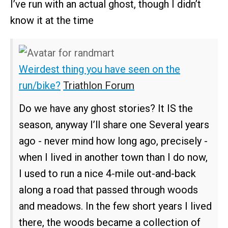
I’ve run with an actual ghost, though I didn’t
know it at the time
Weirdest thing you have seen on the
run/bike?
Triathlon Forum
Do we have any ghost stories? It IS the
season, anyway I’ll share one Several years
ago - never mind how long ago, precisely -
when I lived in another town than I do now,
I used to run a nice 4-mile out-and-back
along a road that passed through woods
and meadows. In the few short years I lived
there, the woods became a collection of