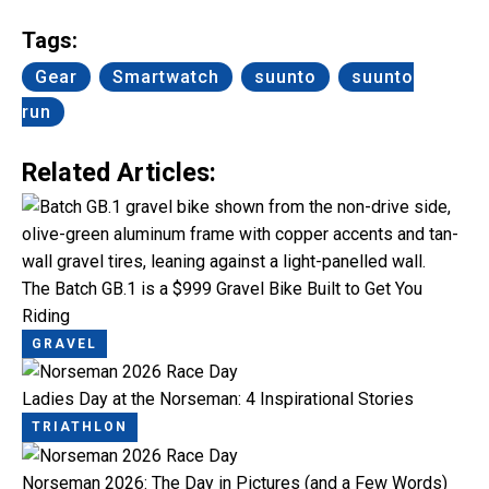
Link
Tags:
Gear
Smartwatch
suunto
suunto
run
Related Articles:
The Batch GB.1 is a $999 Gravel Bike Built to Get You
Riding
GRAVEL
Ladies Day at the Norseman: 4 Inspirational Stories
TRIATHLON
Norseman 2026: The Day in Pictures (and a Few Words)