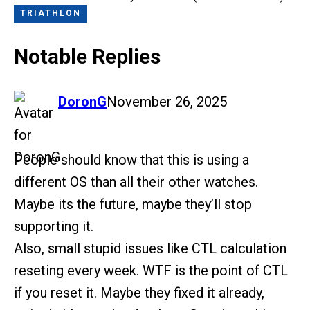
TRIATHLON
Notable Replies
says:
DoronG
November 26, 2025
People should know that this is using a
different OS than all their other watches.
Maybe its the future, maybe they’ll stop
supporting it.
Also, small stupid issues like CTL calculation
reseting every week. WTF is the point of CTL
if you reset it. Maybe they fixed it already,