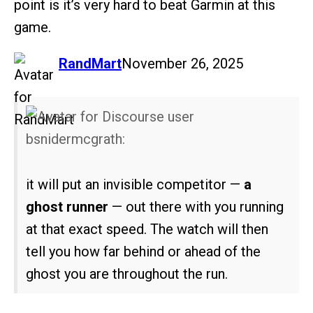
point is it’s very hard to beat Garmin at this
game.
says:
RandMart
November 26, 2025
bsnidermcgrath:
it will put an invisible competitor —
a
ghost runner
— out there with you running
at that exact speed. The watch will then
tell you how far behind or ahead of the
ghost you are throughout the run.