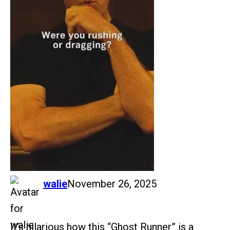
says:
walie
November 26, 2025
It’s hilarious how this “Ghost Runner” is a