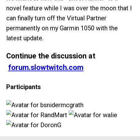
novel feature while I was over the moon that I
can finally turn off the Virtual Partner
permanently on my Garmin 1050 with the
latest update.
Continue the discussion at
forum.slowtwitch.com
Participants