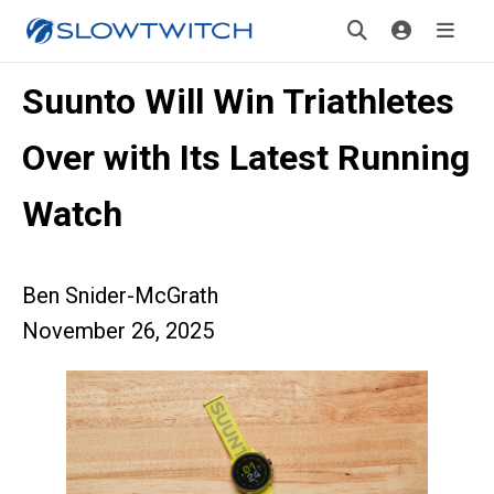
Suunto Will Win Triathletes
Over with Its Latest Running
Watch
Ben Snider-McGrath
November 26, 2025