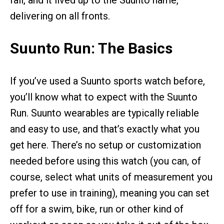
fall, and it lived up to the Suunto name,
delivering on all fronts.
Suunto Run: The Basics
If you’ve used a Suunto sports watch before,
you’ll know what to expect with the Suunto
Run. Suunto wearables are typically reliable
and easy to use, and that’s exactly what you
get here. There’s no setup or customization
needed before using this watch (you can, of
course, select what units of measurement you
prefer to use in training), meaning you can set
off for a swim, bike, run or other kind of