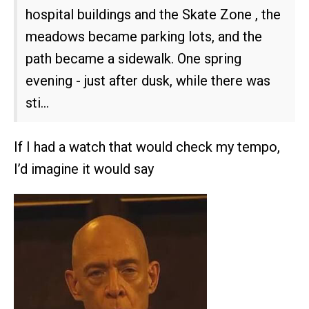
hospital buildings and the Skate Zone , the
meadows became parking lots, and the
path became a sidewalk. One spring
evening - just after dusk, while there was
sti…
If I had a watch that would check my tempo,
I’d imagine it would say