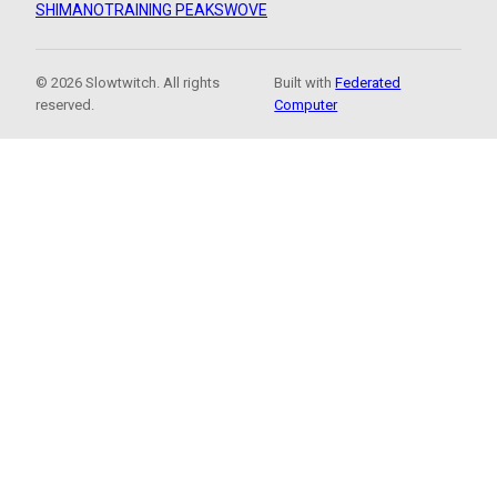
SHIMANO
TRAINING PEAKS
WOVE
© 2026 Slowtwitch. All rights
Built with
Federated
reserved.
Computer