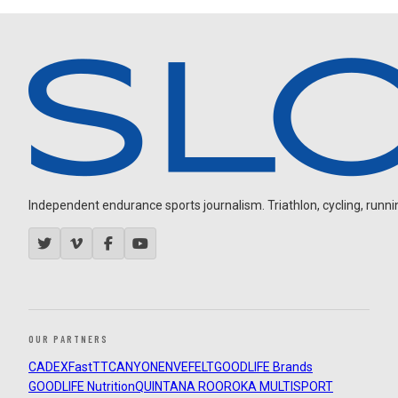
Independent endurance sports journalism. Triathlon, cycling, running
OUR PARTNERS
CADEX
FastTT
CANYON
ENVE
FELT
GOODLIFE Brands
GOODLIFE Nutrition
QUINTANA ROO
ROKA MULTISPORT