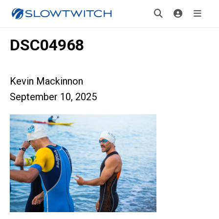
DSC04968
Kevin Mackinnon
September 10, 2025