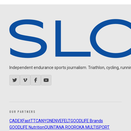
Independent endurance sports journalism. Triathlon, cycling, running
OUR PARTNERS
CADEX
FastTT
CANYON
ENVE
FELT
GOODLIFE Brands
GOODLIFE Nutrition
QUINTANA ROO
ROKA MULTISPORT