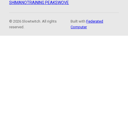
SHIMANO
TRAINING PEAKS
WOVE
© 2026 Slowtwitch. All rights
Built with
Federated
reserved.
Computer