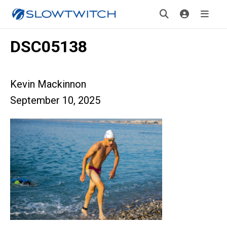
DSC05138
Kevin Mackinnon
September 10, 2025