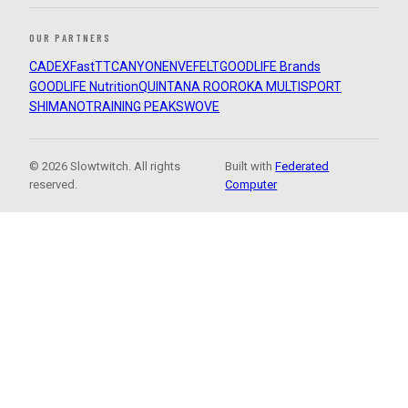
OUR PARTNERS
CADEX
FastTT
CANYON
ENVE
FELT
GOODLIFE Brands
GOODLIFE Nutrition
QUINTANA ROO
ROKA MULTISPORT
SHIMANO
TRAINING PEAKS
WOVE
© 2026 Slowtwitch. All rights
Built with
Federated
reserved.
Computer