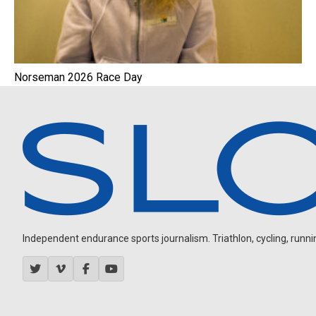
Norseman 2026 Race Day
Independent endurance sports journalism. Triathlon, cycling, running