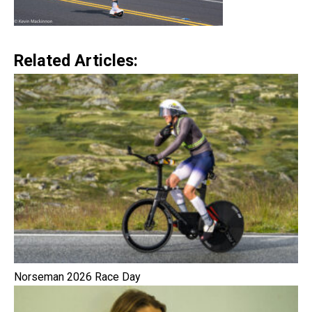
Related Articles:
Norseman 2026 Race Day