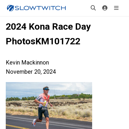
2024 Kona Race Day
PhotosKM101722
Kevin Mackinnon
November 20, 2024