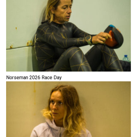
Norseman 2026 Race Day