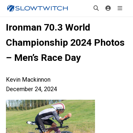
Ironman 70.3 World
Championship 2024 Photos
– Men’s Race Day
Kevin Mackinnon
December 24, 2024