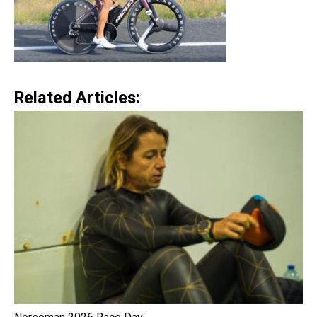
Related Articles: