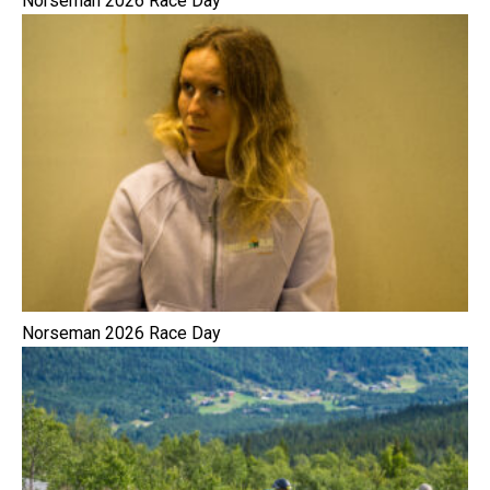
Norseman 2026 Race Day
Norseman 2026 Race Day