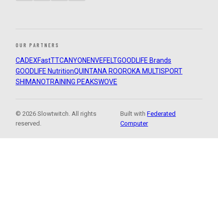
OUR PARTNERS
CADEX
FastTT
CANYON
ENVE
FELT
GOODLIFE Brands
GOODLIFE Nutrition
QUINTANA ROO
ROKA MULTISPORT
SHIMANO
TRAINING PEAKS
WOVE
© 2026 Slowtwitch. All rights
Built with
Federated
reserved.
Computer