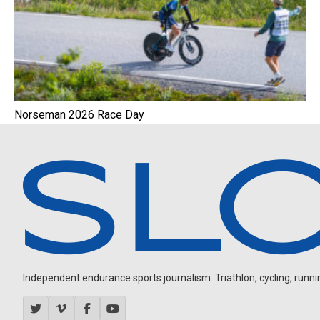
Norseman 2026 Race Day
Independent endurance sports journalism. Triathlon, cycling, running