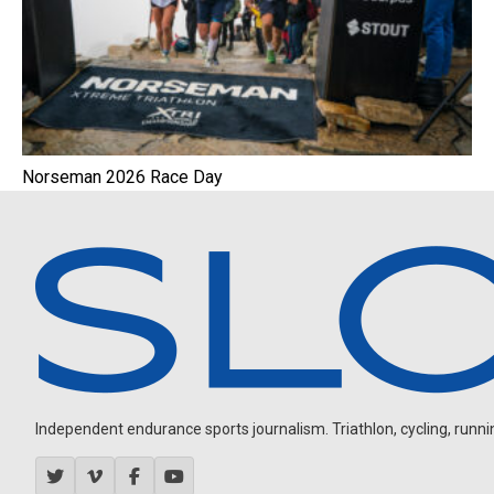
Norseman 2026 Race Day
Independent endurance sports journalism. Triathlon, cycling, running