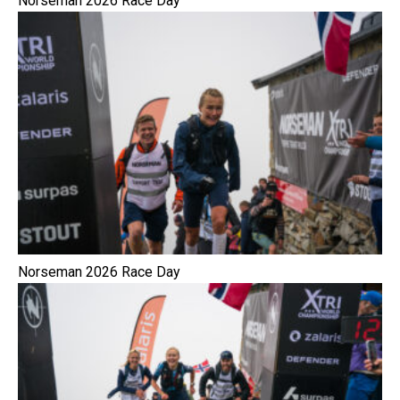
Norseman 2026 Race Day
Norseman 2026 Race Day