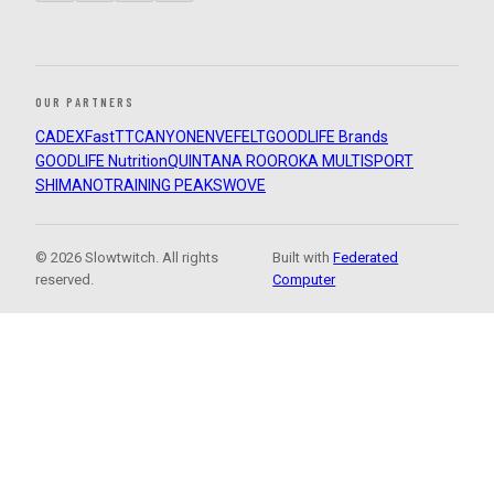
OUR PARTNERS
CADEX
FastTT
CANYON
ENVE
FELT
GOODLIFE Brands
GOODLIFE Nutrition
QUINTANA ROO
ROKA MULTISPORT
SHIMANO
TRAINING PEAKS
WOVE
© 2026 Slowtwitch. All rights
Built with
Federated
reserved.
Computer