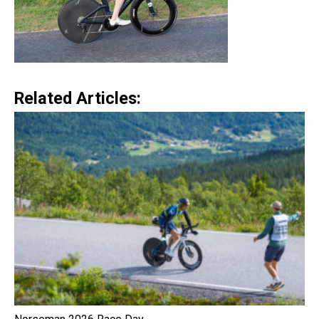
Related Articles: