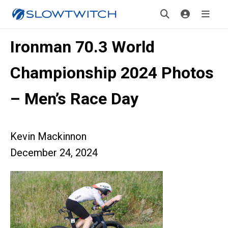
Ironman 70.3 World
Championship 2024 Photos
– Men’s Race Day
Kevin Mackinnon
December 24, 2024