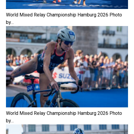
World Mixed Relay Championship Hamburg 2026 Photo
by…
World Mixed Relay Championship Hamburg 2026 Photo
by…