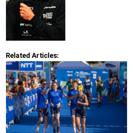
Related Articles: