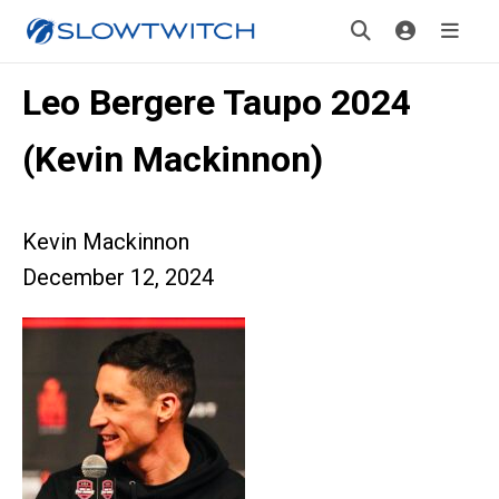
Leo Bergere Taupo 2024
(Kevin Mackinnon)
Kevin Mackinnon
December 12, 2024