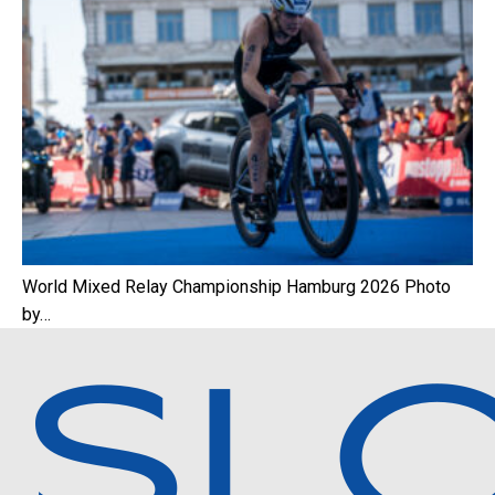
World Mixed Relay Championship Hamburg 2026 Photo
by…