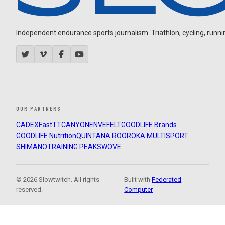
Independent endurance sports journalism. Triathlon, cycling, running
OUR PARTNERS
CADEX
FastTT
CANYON
ENVE
FELT
GOODLIFE Brands
GOODLIFE Nutrition
QUINTANA ROO
ROKA MULTISPORT
SHIMANO
TRAINING PEAKS
WOVE
© 2026 Slowtwitch. All rights
Built with
Federated
reserved.
Computer