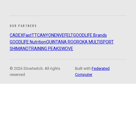
OUR PARTNERS
CADEX
FastTT
CANYON
ENVE
FELT
GOODLIFE Brands
GOODLIFE Nutrition
QUINTANA ROO
ROKA MULTISPORT
SHIMANO
TRAINING PEAKS
WOVE
© 2026 Slowtwitch. All rights
Built with
Federated
reserved.
Computer