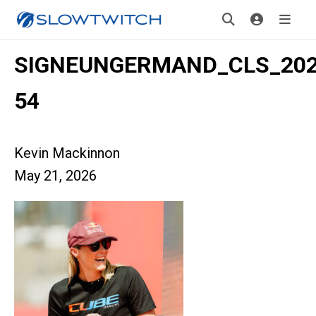
SIGNEUNGERMAND_CLS_2026
54
Kevin Mackinnon
May 21, 2026