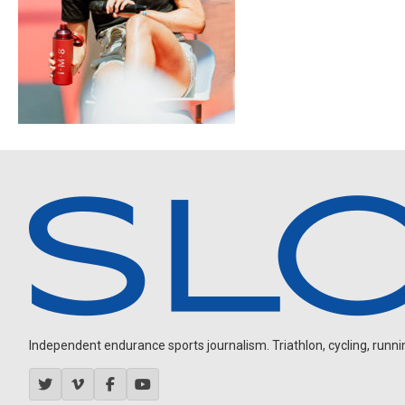
Independent endurance sports journalism. Triathlon, cycling, running