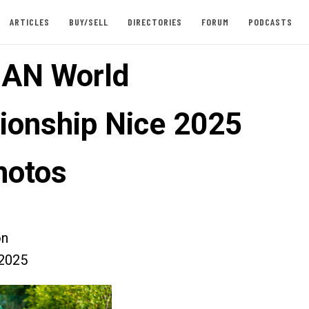
ARTICLES
BUY/SELL
DIRECTORIES
FORUM
PODCASTS
AN World
onship Nice 2025
hotos
on
2025