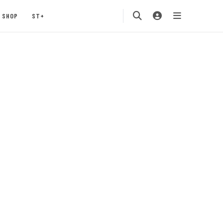
SHOP
ST+