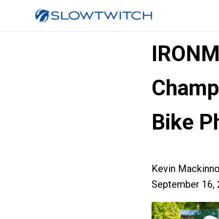
IRONM
Champi
Bike P
Kevin Mackinn
September 16, 