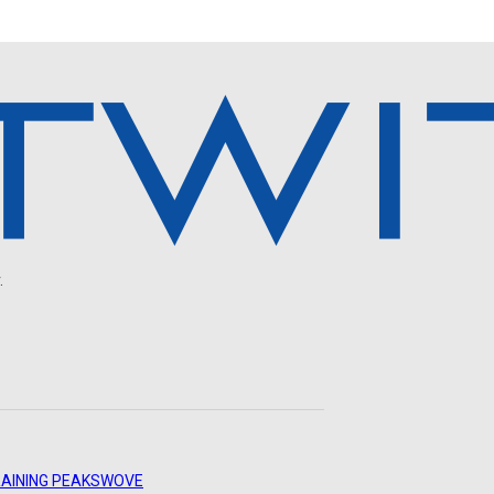
.
AINING PEAKS
WOVE