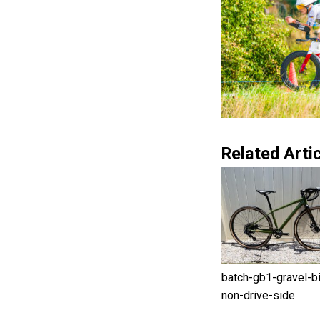
Related Artic
batch-gb1-gravel-b
non-drive-side