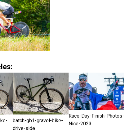
les:
Race-Day-Finish-Photos-
ike-
batch-gb1-gravel-bike-
Nice-2023
drive-side