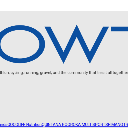
on, cycling, running, gravel, and the community that ties it all together
ands
GOODLIFE Nutrition
QUINTANA ROO
ROKA MULTISPORT
SHIMANO
TR