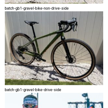
batch-gb1-gravel-bike-non-drive-side
batch-gb1-gravel-bike-drive-side