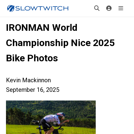
IRONMAN World
Championship Nice 2025
Bike Photos
Kevin Mackinnon
September 16, 2025