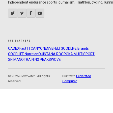
Independent endurance sports journalism. Triathlon, cycling, running
OUR PARTNERS
CADEX
FastTT
CANYON
ENVE
FELT
GOODLIFE Brands
GOODLIFE Nutrition
QUINTANA ROO
ROKA MULTISPORT
SHIMANO
TRAINING PEAKS
WOVE
© 2026 Slowtwitch. All rights
Built with
Federated
reserved.
Computer