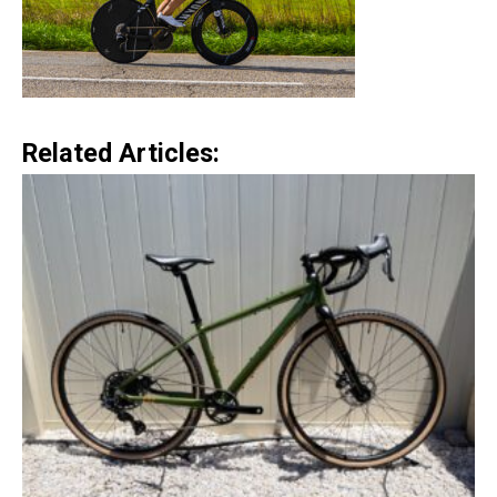
Related Articles: