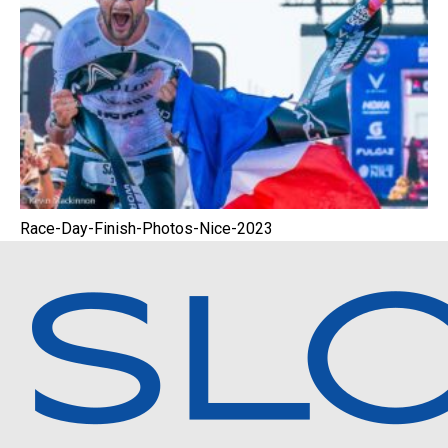
Race-Day-Finish-Photos-Nice-2023