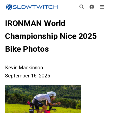
IRONMAN World
Championship Nice 2025
Bike Photos
Kevin Mackinnon
September 16, 2025