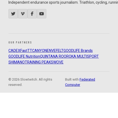
Independent endurance sports journalism. Triathlon, cycling, running
OUR PARTNERS
CADEX
FastTT
CANYON
ENVE
FELT
GOODLIFE Brands
GOODLIFE Nutrition
QUINTANA ROO
ROKA MULTISPORT
SHIMANO
TRAINING PEAKS
WOVE
© 2026 Slowtwitch. All rights
Built with
Federated
reserved.
Computer