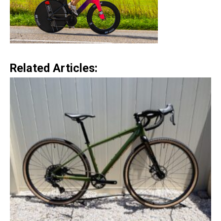
Related Articles: