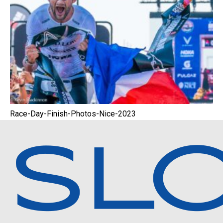
Race-Day-Finish-Photos-Nice-2023