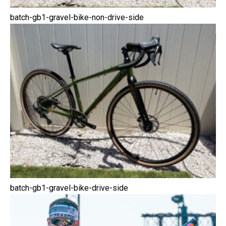
batch-gb1-gravel-bike-non-drive-side
batch-gb1-gravel-bike-drive-side