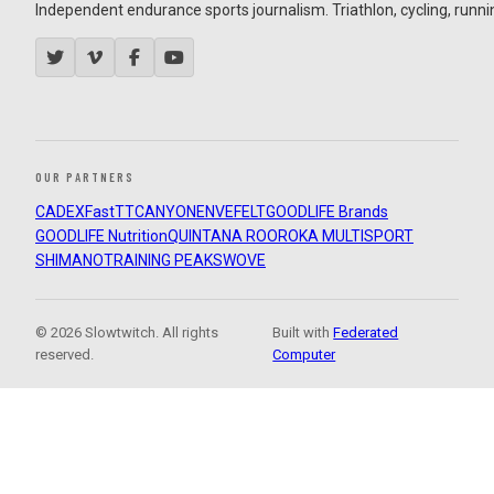
Independent endurance sports journalism. Triathlon, cycling, running
OUR PARTNERS
CADEX
FastTT
CANYON
ENVE
FELT
GOODLIFE Brands
GOODLIFE Nutrition
QUINTANA ROO
ROKA MULTISPORT
SHIMANO
TRAINING PEAKS
WOVE
© 2026 Slowtwitch. All rights
Built with
Federated
reserved.
Computer