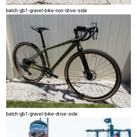
batch-gb1-gravel-bike-non-drive-side
batch-gb1-gravel-bike-drive-side