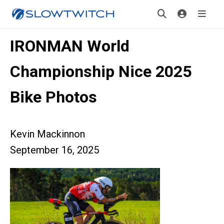
IRONMAN World
Championship Nice 2025
Bike Photos
Kevin Mackinnon
September 16, 2025