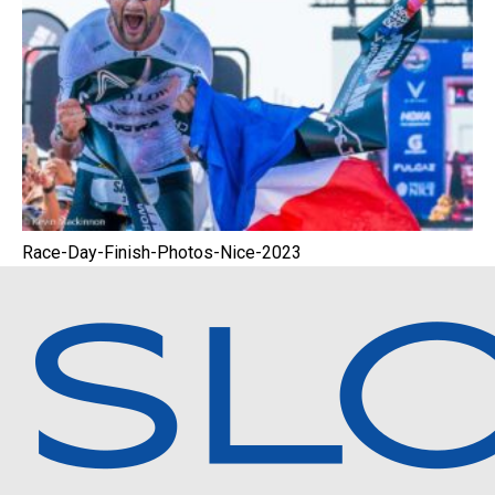
Race-Day-Finish-Photos-Nice-2023