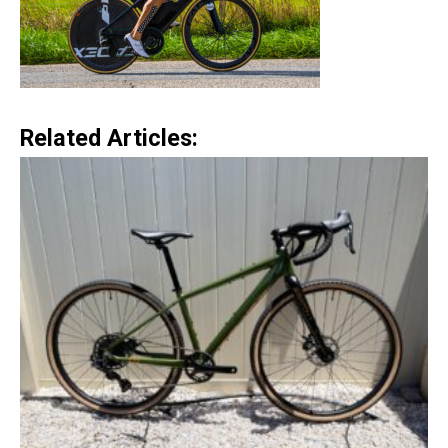
Related Articles: