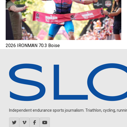
2026 IRONMAN 70.3 Boise
Independent endurance sports journalism. Triathlon, cycling, running