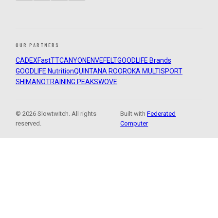
OUR PARTNERS
CADEX
FastTT
CANYON
ENVE
FELT
GOODLIFE Brands
GOODLIFE Nutrition
QUINTANA ROO
ROKA MULTISPORT
SHIMANO
TRAINING PEAKS
WOVE
© 2026 Slowtwitch. All rights
Built with
Federated
reserved.
Computer