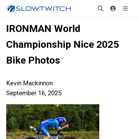
IRONMAN World
Championship Nice 2025
Bike Photos
Kevin Mackinnon
September 16, 2025