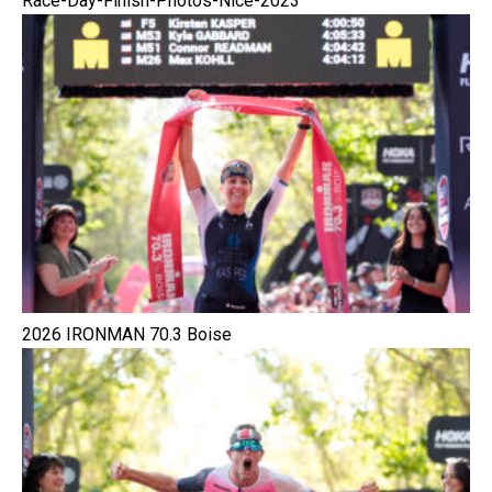
Race-Day-Finish-Photos-Nice-2023
2026 IRONMAN 70.3 Boise