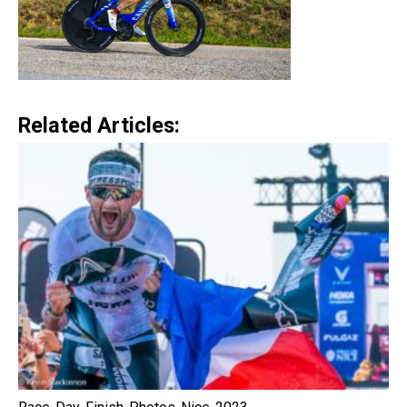
Related Articles: