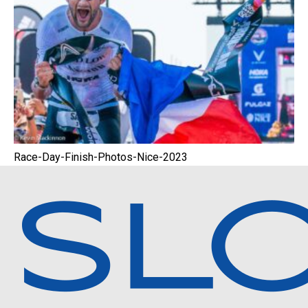
Race-Day-Finish-Photos-Nice-2023