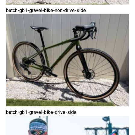
batch-gb1-gravel-bike-non-drive-side
batch-gb1-gravel-bike-drive-side