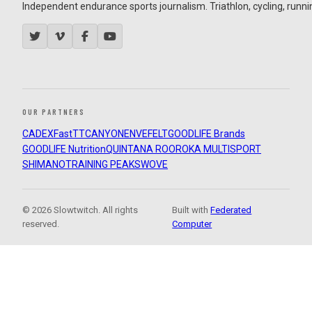
Independent endurance sports journalism. Triathlon, cycling, running
OUR PARTNERS
CADEX
FastTT
CANYON
ENVE
FELT
GOODLIFE Brands
GOODLIFE Nutrition
QUINTANA ROO
ROKA MULTISPORT
SHIMANO
TRAINING PEAKS
WOVE
© 2026 Slowtwitch. All rights
Built with
Federated
reserved.
Computer