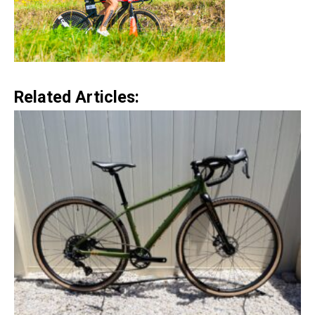
Related Articles: