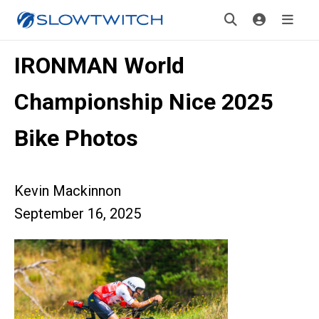
IRONMAN World
Championship Nice 2025
Bike Photos
Kevin Mackinnon
September 16, 2025