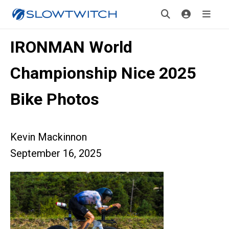
IRONMAN World
Championship Nice 2025
Bike Photos
Kevin Mackinnon
September 16, 2025