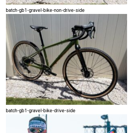
batch-gb1-gravel-bike-non-drive-side
batch-gb1-gravel-bike-drive-side