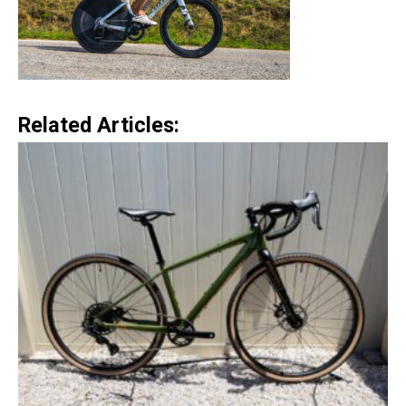
Related Articles: