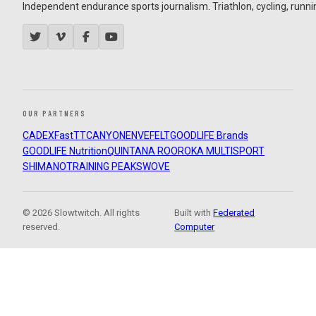
Independent endurance sports journalism. Triathlon, cycling, running
OUR PARTNERS
CADEX
FastTT
CANYON
ENVE
FELT
GOODLIFE Brands
GOODLIFE Nutrition
QUINTANA ROO
ROKA MULTISPORT
SHIMANO
TRAINING PEAKS
WOVE
© 2026 Slowtwitch. All rights
Built with
Federated
reserved.
Computer