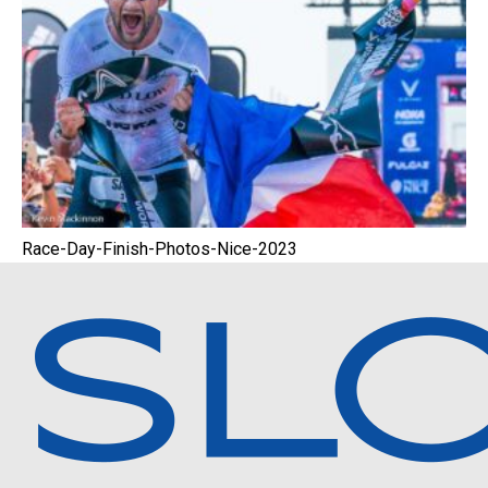
Race-Day-Finish-Photos-Nice-2023