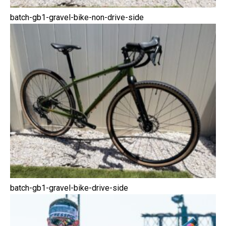
batch-gb1-gravel-bike-non-drive-side
batch-gb1-gravel-bike-drive-side