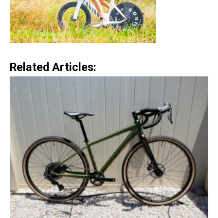
Related Articles: