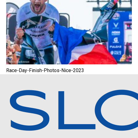
Race-Day-Finish-Photos-Nice-2023