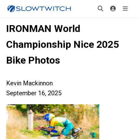
IRONMAN World
Championship Nice 2025
Bike Photos
Kevin Mackinnon
September 16, 2025