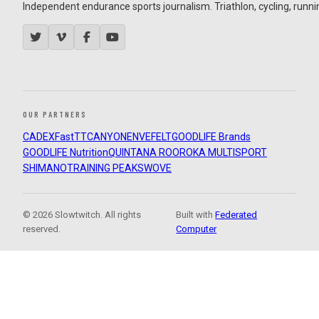
Independent endurance sports journalism. Triathlon, cycling, running
OUR PARTNERS
CADEX
FastTT
CANYON
ENVE
FELT
GOODLIFE Brands
GOODLIFE Nutrition
QUINTANA ROO
ROKA MULTISPORT
SHIMANO
TRAINING PEAKS
WOVE
© 2026 Slowtwitch. All rights
Built with
Federated
reserved.
Computer