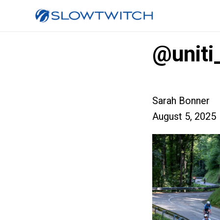
@unit
Sarah Bonner
August 5, 2025