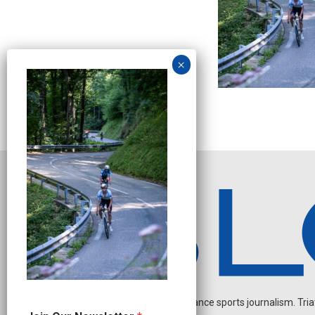
Independent endurance sports journalism. Triathl
J