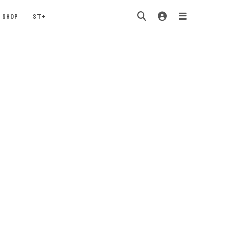
SHOP
ST+