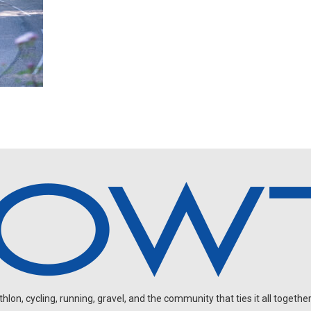
on, cycling, running, gravel, and the community that ties it all together