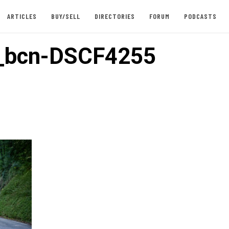
ARTICLES
BUY/SELL
DIRECTORIES
FORUM
PODCASTS
i_bcn-DSCF4255