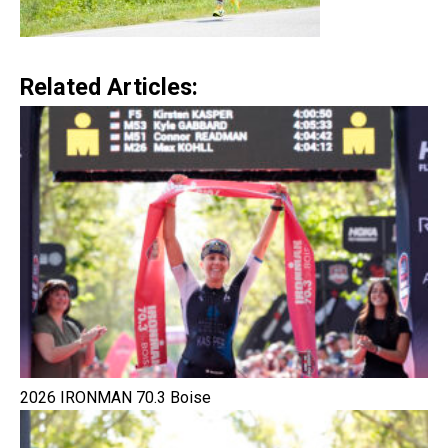
Related Articles:
2026 IRONMAN 70.3 Boise