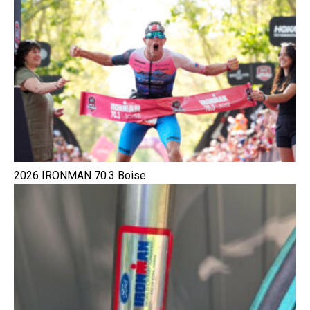
2026 IRONMAN 70.3 Boise