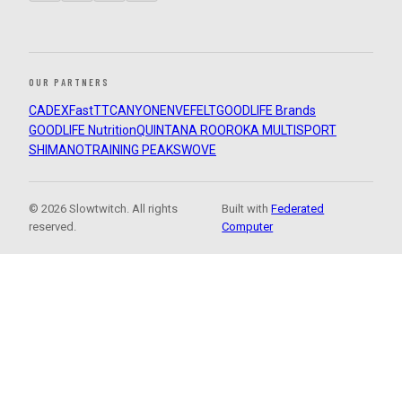
OUR PARTNERS
CADEX
FastTT
CANYON
ENVE
FELT
GOODLIFE Brands
GOODLIFE Nutrition
QUINTANA ROO
ROKA MULTISPORT
SHIMANO
TRAINING PEAKS
WOVE
© 2026 Slowtwitch. All rights
Built with
Federated
reserved.
Computer