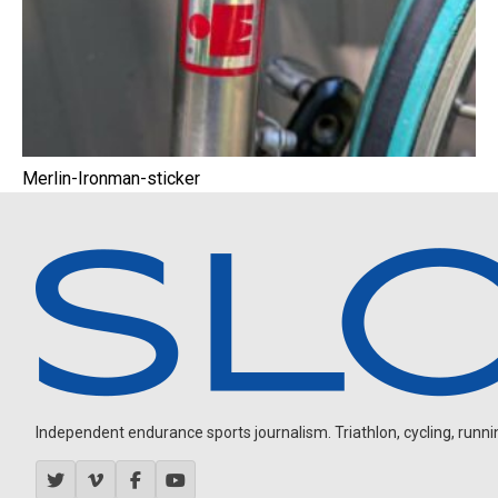
Merlin-Ironman-sticker
Independent endurance sports journalism. Triathlon, cycling, running