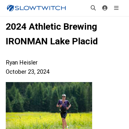
2024 Athletic Brewing
IRONMAN Lake Placid
Ryan Heisler
October 23, 2024