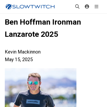
Ben Hoffman Ironman
Lanzarote 2025
Kevin Mackinnon
May 15, 2025