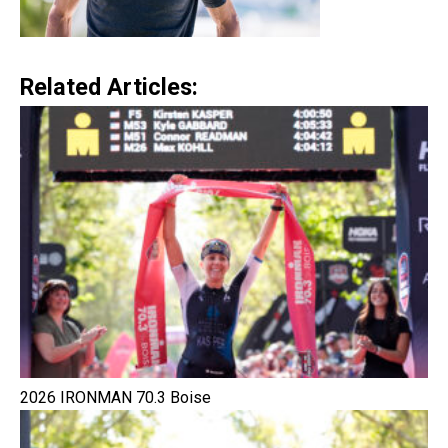
Related Articles:
2026 IRONMAN 70.3 Boise