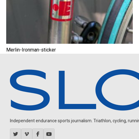
Merlin-Ironman-sticker
Independent endurance sports journalism. Triathlon, cycling, running