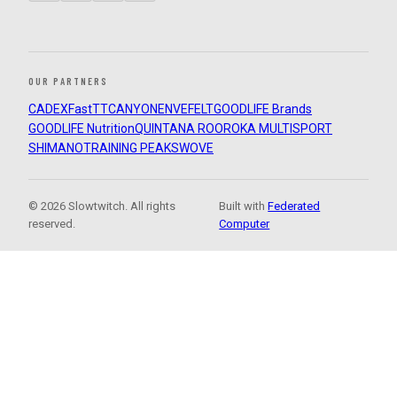
OUR PARTNERS
CADEX
FastTT
CANYON
ENVE
FELT
GOODLIFE Brands
GOODLIFE Nutrition
QUINTANA ROO
ROKA MULTISPORT
SHIMANO
TRAINING PEAKS
WOVE
© 2026 Slowtwitch. All rights
Built with
Federated
reserved.
Computer