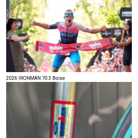
2026 IRONMAN 70.3 Boise