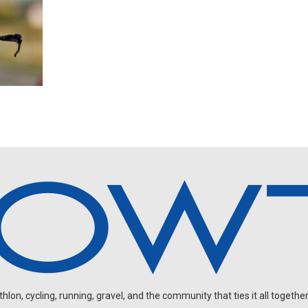
on, cycling, running, gravel, and the community that ties it all together