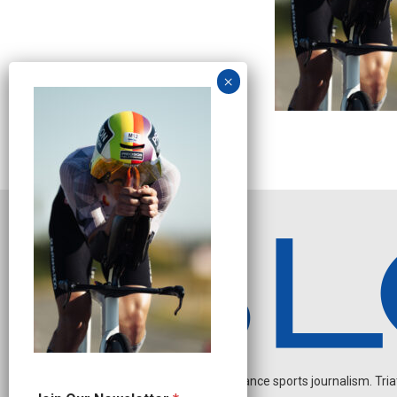
Independent endurance sports journalism. Triathl
J