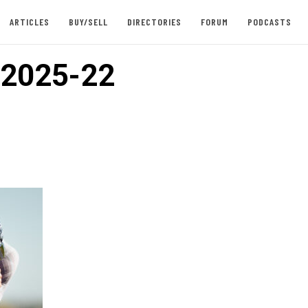
ARTICLES
BUY/SELL
DIRECTORIES
FORUM
PODCASTS
2025-22