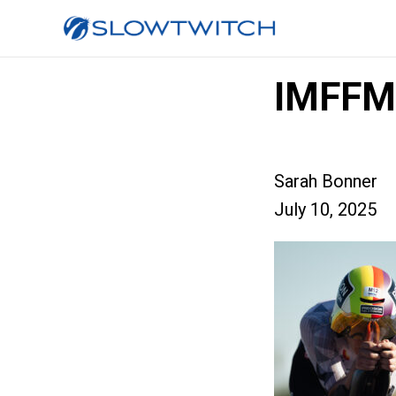
IMFFM
Sarah Bonner
July 10, 2025