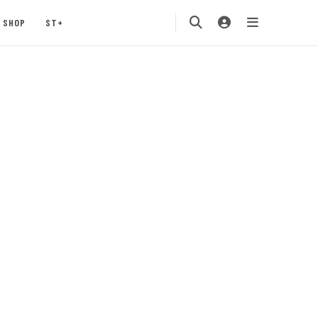
SHOP
ST+