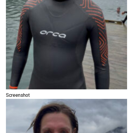
Screenshot