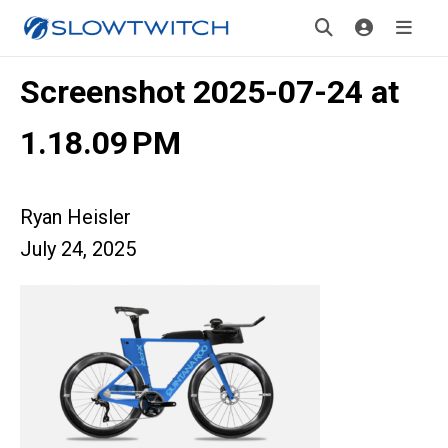
Screenshot 2025-07-24 at
1.18.09 PM
Ryan Heisler
July 24, 2025