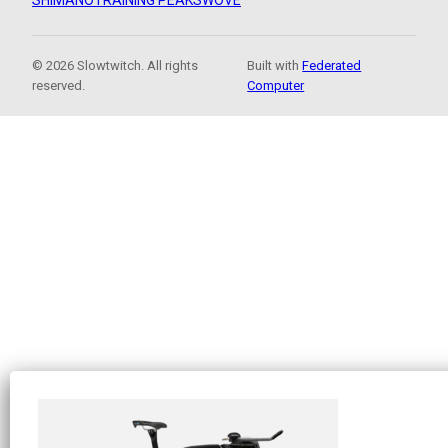
SHIMANO
TRAINING PEAKS
WOVE
© 2026 Slowtwitch. All rights
Built with
Federated
reserved.
Computer