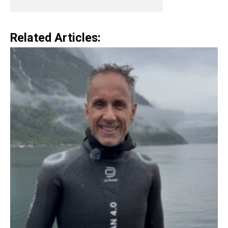
Related Articles: