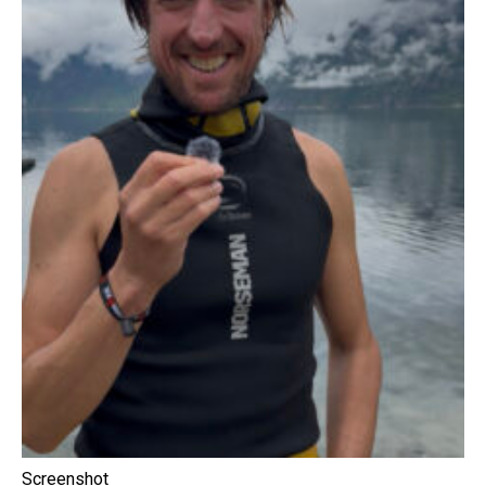
Screenshot