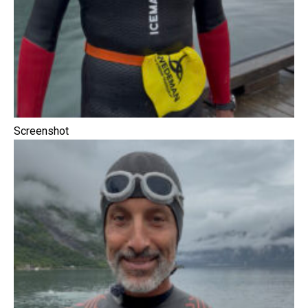
Screenshot