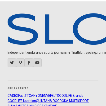
Independent endurance sports journalism. Triathlon, cycling, running
OUR PARTNERS
CADEX
FastTT
CANYON
ENVE
FELT
GOODLIFE Brands
GOODLIFE Nutrition
QUINTANA ROO
ROKA MULTISPORT