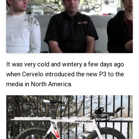
It was very cold and wintery a few days ago
when Cervelo introduced the new P3 to the
media in North America.