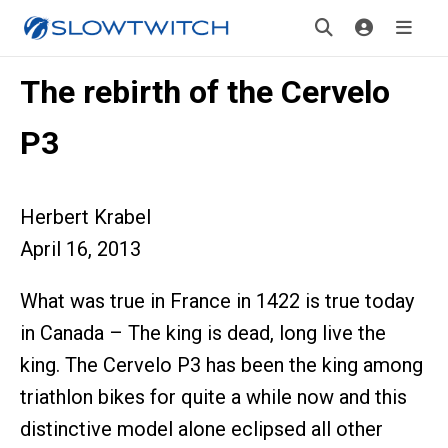
The rebirth of the Cervelo
P3
Herbert Krabel
April 16, 2013
What was true in France in 1422 is true today
in Canada – The king is dead, long live the
king. The Cervelo P3 has been the king among
triathlon bikes for quite a while now and this
distinctive model alone eclipsed all other