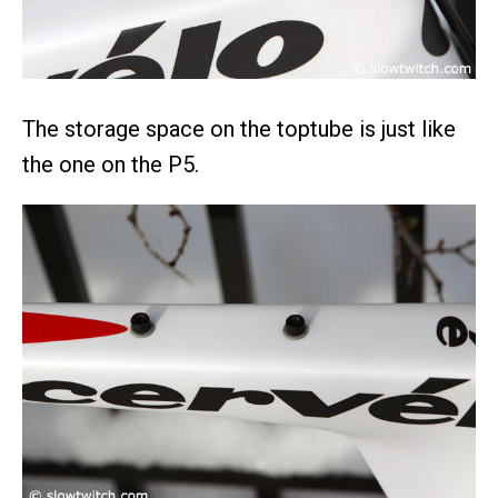
The storage space on the toptube is just like
the one on the P5.