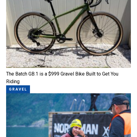
The Batch GB.1 is a $999 Gravel Bike Built to Get You
Riding
GRAVEL