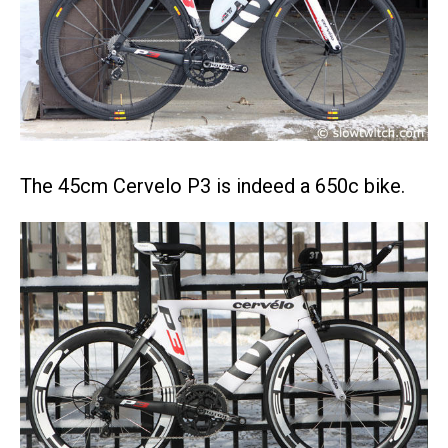
The 45cm Cervelo P3 is indeed a 650c bike.