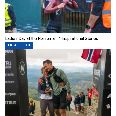
Ladies Day at the Norseman: 4 Inspirational Stories
TRIATHLON