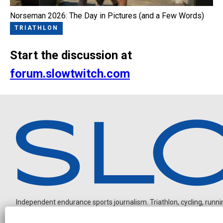
Norseman 2026: The Day in Pictures (and a Few Words)
TRIATHLON
Start the discussion at
forum.slowtwitch.com
Independent endurance sports journalism. Triathlon, cycling, running