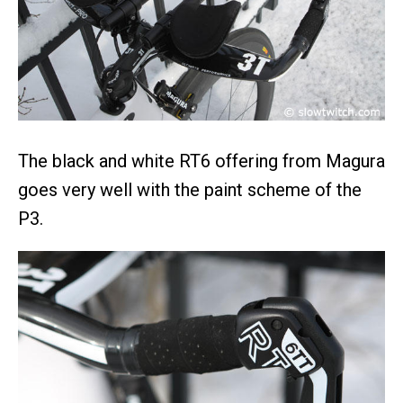
The black and white RT6 offering from Magura
goes very well with the paint scheme of the
P3.