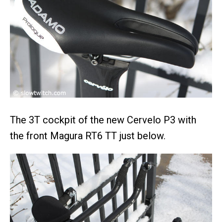
The 3T cockpit of the new Cervelo P3 with
the front Magura RT6 TT just below.