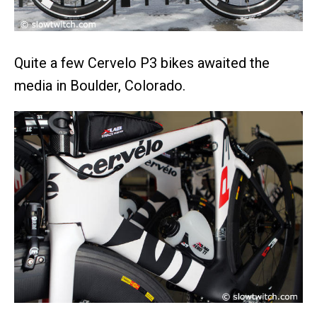
Quite a few Cervelo P3 bikes awaited the
media in Boulder, Colorado.