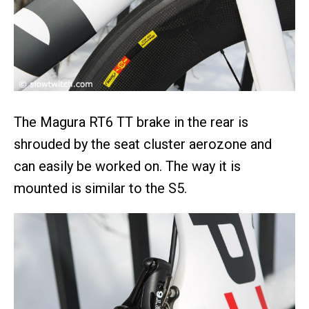
The Magura RT6 TT brake in the rear is
shrouded by the seat cluster aerozone and
can easily be worked on. The way it is
mounted is similar to the S5.