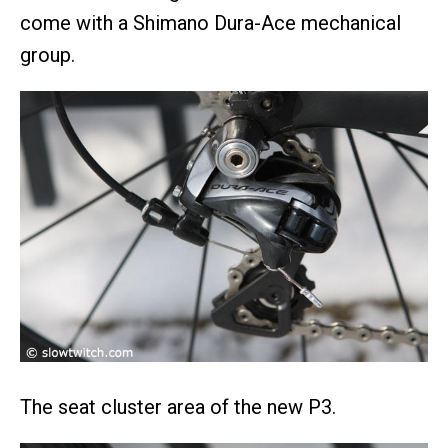
come with a Shimano Dura-Ace mechanical
group.
The seat cluster area of the new P3.