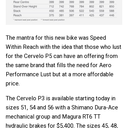
The mantra for this new bike was Speed
Within Reach with the idea that those who lust
for the Cervelo P5 can have an offering from
the same brand that fills the need for Aero
Performance Lust but at a more affordable
price.
The Cervelo P3 is available starting today in
sizes 51, 54 and 56 with a Shimano Dura-Ace
mechanical group and Magura RT6 TT
hydraulic brakes for $5,400. The sizes 45, 48,