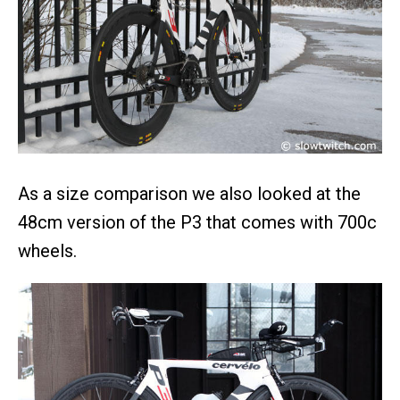
As a size comparison we also looked at the
48cm version of the P3 that comes with 700c
wheels.