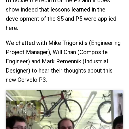
to tackle the rebirth of the P3 and it does
show indeed that lessons learned in the
development of the S5 and P5 were applied
here.
We chatted with Mike Trigonidis (Engineering
Project Manager), Will Chan (Composite
Engineer) and Mark Remennik (Industrial
Designer) to hear their thoughts about this
new Cervelo P3.