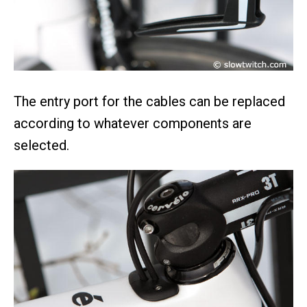
The entry port for the cables can be replaced
according to whatever components are
selected.