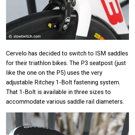
Cervelo has decided to switch to ISM saddles
for their triathlon bikes. The P3 seatpost (just
like the one on the P5) uses the very
adjustable Ritchey 1-Bolt fastening system.
That 1-Bolt is available in three sizes to
accommodate various saddle rail diameters.