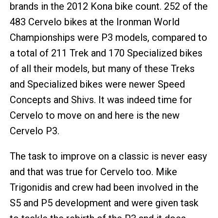
brands in the 2012 Kona bike count. 252 of the
483 Cervelo bikes at the Ironman World
Championships were P3 models, compared to
a total of 211 Trek and 170 Specialized bikes
of all their models, but many of these Treks
and Specialized bikes were newer Speed
Concepts and Shivs. It was indeed time for
Cervelo to move on and here is the new
Cervelo P3.
The task to improve on a classic is never easy
and that was true for Cervelo too. Mike
Trigonidis and crew had been involved in the
S5 and P5 development and were given task