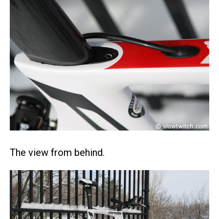
The view from behind.