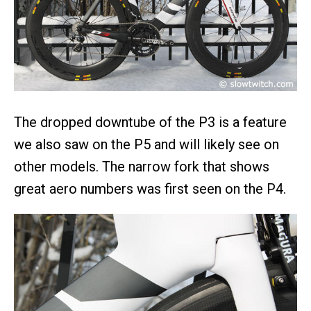
The dropped downtube of the P3 is a feature
we also saw on the P5 and will likely see on
other models. The narrow fork that shows
great aero numbers was first seen on the P4.