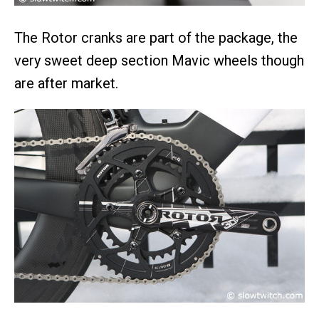
The Rotor cranks are part of the package, the
very sweet deep section Mavic wheels though
are after market.