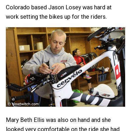
Colorado based Jason Losey was hard at
work setting the bikes up for the riders.
Mary Beth Ellis was also on hand and she
looked very comfortable on the ride she had