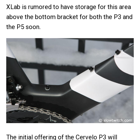
XLab is rumored to have storage for this area
above the bottom bracket for both the P3 and
the P5 soon.
The initial offering of the Cervelo P3 will