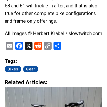
58 and 61 will trickle in after, and that is also
true for other complete bike configurations
and frame only offerings.
All images © Herbert Krabel / slowtwitch.com
Email
Facebook
X
Reddit
Copy
Share
Link
Tags:
Bikes
Gear
Related Articles: