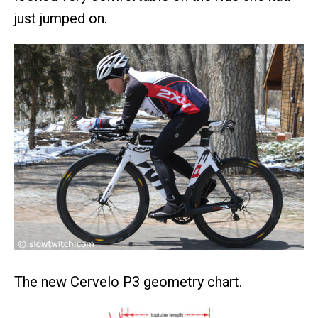
just jumped on.
The new Cervelo P3 geometry chart.