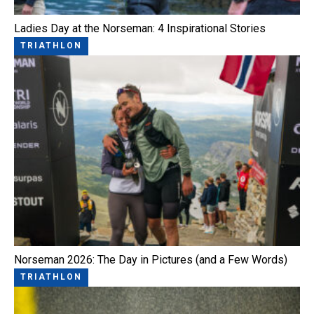
Ladies Day at the Norseman: 4 Inspirational Stories
TRIATHLON
Norseman 2026: The Day in Pictures (and a Few Words)
TRIATHLON