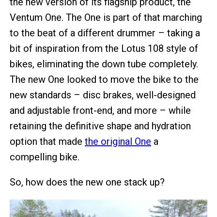
the new version of its flagship product, the
Ventum One. The One is part of that marching
to the beat of a different drummer – taking a
bit of inspiration from the Lotus 108 style of
bikes, eliminating the down tube completely.
The new One looked to move the bike to the
new standards – disc brakes, well-designed
and adjustable front-end, and more – while
retaining the definitive shape and hydration
option that made
the original One
a
compelling bike.
So, how does the new one stack up?