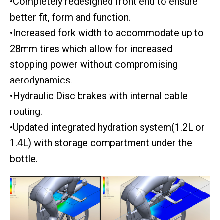
•Completely redesigned front end to ensure
better fit, form and function.
•Increased fork width to accommodate up to
28mm tires which allow for increased
stopping power without compromising
aerodynamics.
•Hydraulic Disc brakes with internal cable
routing.
•Updated integrated hydration system(1.2L or
1.4L) with storage compartment under the
bottle.