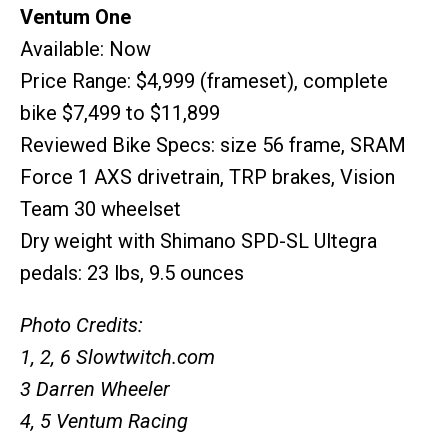
Ventum One
Available: Now
Price Range: $4,999 (frameset), complete
bike $7,499 to $11,899
Reviewed Bike Specs: size 56 frame, SRAM
Force 1 AXS drivetrain, TRP brakes, Vision
Team 30 wheelset
Dry weight with Shimano SPD-SL Ultegra
pedals: 23 lbs, 9.5 ounces
Photo Credits:
1, 2, 6 Slowtwitch.com
3 Darren Wheeler
4, 5 Ventum Racing