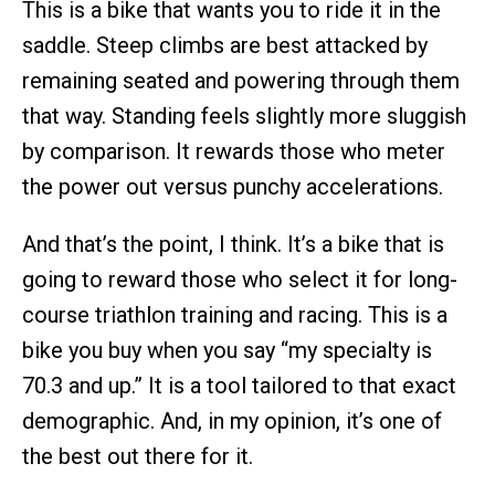
This is a bike that wants you to ride it in the
saddle. Steep climbs are best attacked by
remaining seated and powering through them
that way. Standing feels slightly more sluggish
by comparison. It rewards those who meter
the power out versus punchy accelerations.
And that’s the point, I think. It’s a bike that is
going to reward those who select it for long-
course triathlon training and racing. This is a
bike you buy when you say “my specialty is
70.3 and up.” It is a tool tailored to that exact
demographic. And, in my opinion, it’s one of
the best out there for it.