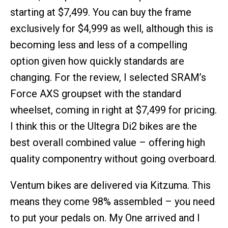
starting at $7,499. You can buy the frame
exclusively for $4,999 as well, although this is
becoming less and less of a compelling
option given how quickly standards are
changing. For the review, I selected SRAM’s
Force AXS groupset with the standard
wheelset, coming in right at $7,499 for pricing.
I think this or the Ultegra Di2 bikes are the
best overall combined value – offering high
quality componentry without going overboard.
Ventum bikes are delivered via Kitzuma. This
means they come 98% assembled – you need
to put your pedals on. My One arrived and I