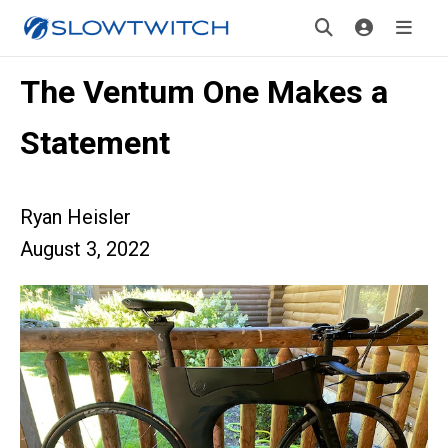
The Ventum One Makes a
Statement
Ryan Heisler
August 3, 2022