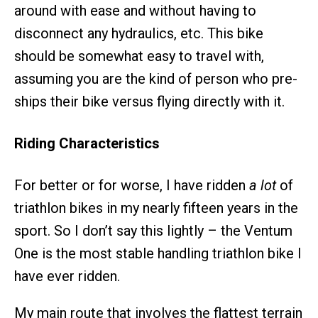
around with ease and without having to
disconnect any hydraulics, etc. This bike
should be somewhat easy to travel with,
assuming you are the kind of person who pre-
ships their bike versus flying directly with it.
Riding Characteristics
For better or for worse, I have ridden
a lot
of
triathlon bikes in my nearly fifteen years in the
sport. So I don’t say this lightly – the Ventum
One is the most stable handling triathlon bike I
have ever ridden.
My main route that involves the flattest terrain