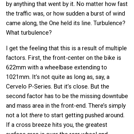
by anything that went by it. No matter how fast
the traffic was, or how sudden a burst of wind
came along, the One held its line. Turbulence?
What turbulence?
I get the feeling that this is a result of multiple
factors. First, the front-center on the bike is
622mm with a wheelbase extending to
1021mm. It’s not quite as long as, say, a
Cervelo P-Series. But it’s close. But the
second factor has to be the missing downtube
and mass area in the front-end. There’s simply
not a lot
there
to start getting pushed around.
If a cross breeze hits you, the greatest