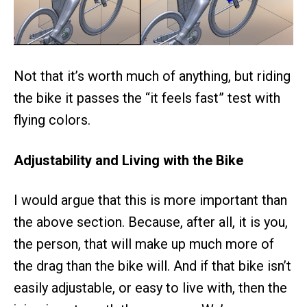
Not that it’s worth much of anything, but riding
the bike it passes the “it feels fast” test with
flying colors.
Adjustability and Living with the Bike
I would argue that this is more important than
the above section. Because, after all, it is you,
the person, that will make up much more of
the drag than the bike will. And if that bike isn’t
easily adjustable, or easy to live with, then the