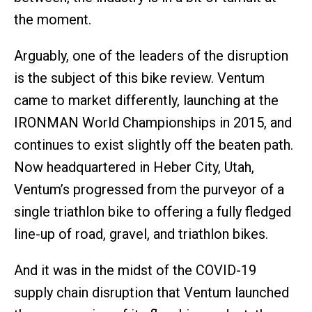
the moment.
Arguably, one of the leaders of the disruption
is the subject of this bike review. Ventum
came to market differently, launching at the
IRONMAN World Championships in 2015, and
continues to exist slightly off the beaten path.
Now headquartered in Heber City, Utah,
Ventum’s progressed from the purveyor of a
single triathlon bike to offering a fully fledged
line-up of road, gravel, and triathlon bikes.
And it was in the midst of the COVID-19
supply chain disruption that Ventum launched