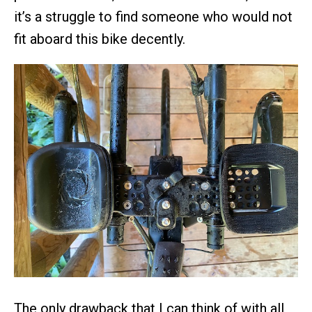
it’s a struggle to find someone who would not
fit aboard this bike decently.
The only drawback that I can think of with all