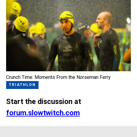
Crunch Time: Moments From the Norseman Ferry
TRIATHLON
Start the discussion at
forum.slowtwitch.com