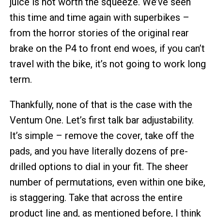
juice is not worth the squeeze. We’ve seen
this time and time again with superbikes –
from the horror stories of the original rear
brake on the P4 to front end woes, if you can’t
travel with the bike, it’s not going to work long
term.
Thankfully, none of that is the case with the
Ventum One. Let’s first talk bar adjustability.
It’s simple – remove the cover, take off the
pads, and you have literally dozens of pre-
drilled options to dial in your fit. The sheer
number of permutations, even within one bike,
is staggering. Take that across the entire
product line and, as mentioned before, I think