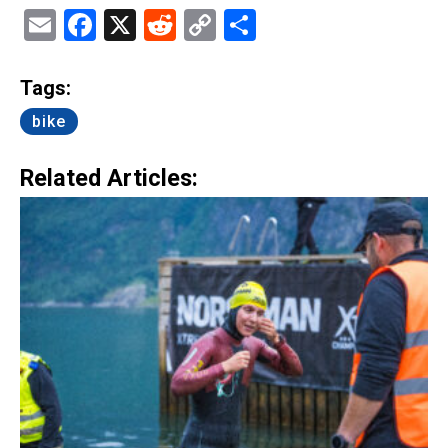
Email
Facebook
X
Reddit
Copy
Share
Link
Tags:
bike
Related Articles: