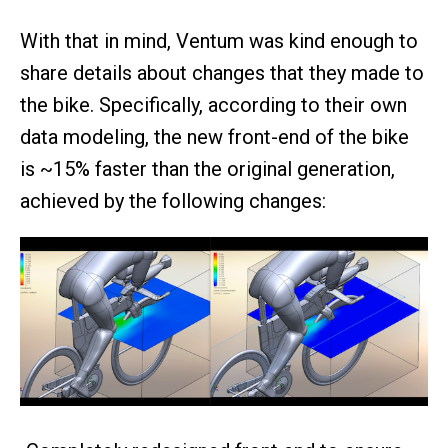
With that in mind, Ventum was kind enough to
share details about changes that they made to
the bike. Specifically, according to their own
data modeling, the new front-end of the bike
is ~15% faster than the original generation,
achieved by the following changes: