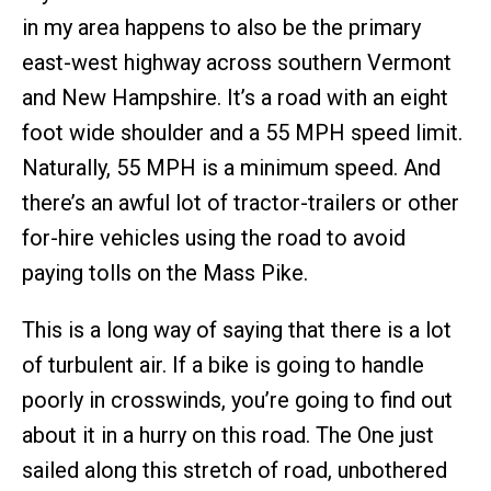
in my area happens to also be the primary
east-west highway across southern Vermont
and New Hampshire. It’s a road with an eight
foot wide shoulder and a 55 MPH speed limit.
Naturally, 55 MPH is a minimum speed. And
there’s an awful lot of tractor-trailers or other
for-hire vehicles using the road to avoid
paying tolls on the Mass Pike.
This is a long way of saying that there is a lot
of turbulent air. If a bike is going to handle
poorly in crosswinds, you’re going to find out
about it in a hurry on this road. The One just
sailed along this stretch of road, unbothered