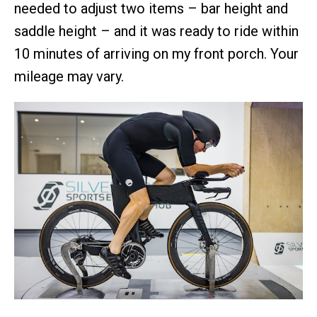
needed to adjust two items – bar height and
saddle height – and it was ready to ride within
10 minutes of arriving on my front porch. Your
mileage may vary.