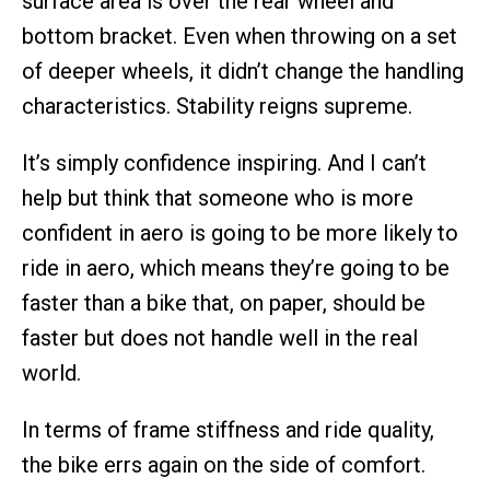
surface area is over the rear wheel and
bottom bracket. Even when throwing on a set
of deeper wheels, it didn’t change the handling
characteristics. Stability reigns supreme.
It’s simply confidence inspiring. And I can’t
help but think that someone who is more
confident in aero is going to be more likely to
ride in aero, which means they’re going to be
faster than a bike that, on paper, should be
faster but does not handle well in the real
world.
In terms of frame stiffness and ride quality,
the bike errs again on the side of comfort.