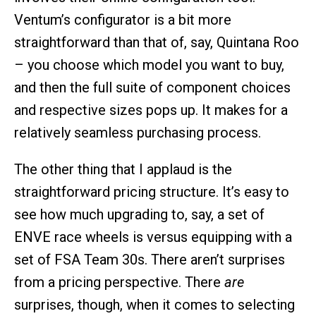
Ventum’s configurator is a bit more
straightforward than that of, say, Quintana Roo
– you choose which model you want to buy,
and then the full suite of component choices
and respective sizes pops up. It makes for a
relatively seamless purchasing process.
The other thing that I applaud is the
straightforward pricing structure. It’s easy to
see how much upgrading to, say, a set of
ENVE race wheels is versus equipping with a
set of FSA Team 30s. There aren’t surprises
from a pricing perspective. There
are
surprises, though, when it comes to selecting