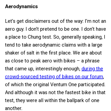
Aerodynamics
Let’s get disclaimers out of the way: I’m not an
aero guy. I don’t pretend to be one. I don’t have
a place to Chung test. So, generally speaking, I
tend to take aerodynamic claims with a large
shaker of salt in the first place. We are about
as close to peak aero with bikes – a phrase
that came up, interestingly enough,
during the
crowd-sourced testing of bikes on our forum
,
of which the original Ventum One participated.
And although it was not the fastest bike in that
test, they were all within the ballpark of one
another.