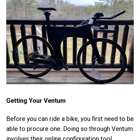
Getting Your Ventum
Before you can ride a bike, you first need to be
able to procure one. Doing so through Ventum
involves their online configuration tool.