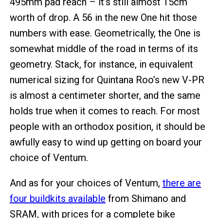
495mm pad reach – it’s still almost 15cm
worth of drop. A 56 in the new One hit those
numbers with ease. Geometrically, the One is
somewhat middle of the road in terms of its
geometry. Stack, for instance, in equivalent
numerical sizing for Quintana Roo’s new V-PR
is almost a centimeter shorter, and the same
holds true when it comes to reach. For most
people with an orthodox position, it should be
awfully easy to wind up getting on board your
choice of Ventum.
And as for your choices of Ventum,
there are
four buildkits available
from Shimano and
SRAM, with prices for a complete bike