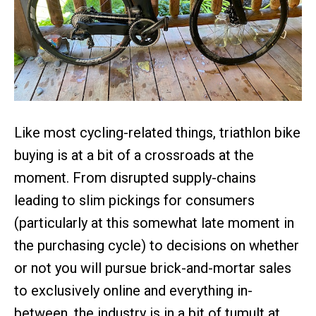
Like most cycling-related things, triathlon bike
buying is at a bit of a crossroads at the
moment. From disrupted supply-chains
leading to slim pickings for consumers
(particularly at this somewhat late moment in
the purchasing cycle) to decisions on whether
or not you will pursue brick-and-mortar sales
to exclusively online and everything in-
between, the industry is in a bit of tumult at