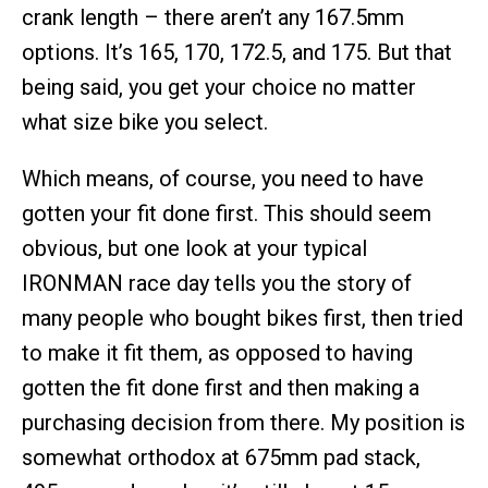
crank length – there aren’t any 167.5mm
options. It’s 165, 170, 172.5, and 175. But that
being said, you get your choice no matter
what size bike you select.
Which means, of course, you need to have
gotten your fit done first. This should seem
obvious, but one look at your typical
IRONMAN race day tells you the story of
many people who bought bikes first, then tried
to make it fit them, as opposed to having
gotten the fit done first and then making a
purchasing decision from there. My position is
somewhat orthodox at 675mm pad stack,