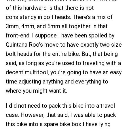
of this hardware is that there is not
consistency in bolt heads. There’s a mix of
3mm, 4mm, and 5mm all together in that
front-end. I suppose I have been spoiled by
Quintana Roo’s move to have exactly two size
bolt heads for the entire bike. But, that being
said, as long as you’re used to traveling with a
decent multitool, you’re going to have an easy
time adjusting anything and everything to
where you might want it.
I did not need to pack this bike into a travel
case. However, that said, I was able to pack
this bike into a spare bike box I have lying