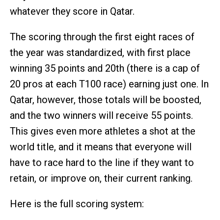
whatever they score in Qatar.
The scoring through the first eight races of
the year was standardized, with first place
winning 35 points and 20th (there is a cap of
20 pros at each T100 race) earning just one. In
Qatar, however, those totals will be boosted,
and the two winners will receive 55 points.
This gives even more athletes a shot at the
world title, and it means that everyone will
have to race hard to the line if they want to
retain, or improve on, their current ranking.
Here is the full scoring system: