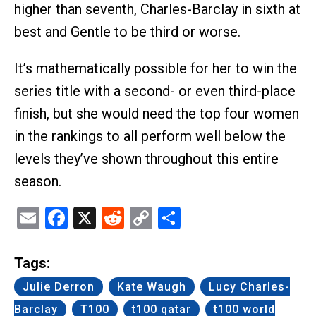
higher than seventh, Charles-Barclay in sixth at
best and Gentle to be third or worse.
It’s mathematically possible for her to win the
series title with a second- or even third-place
finish, but she would need the top four women
in the rankings to all perform well below the
levels they’ve shown throughout this entire
season.
Email
Facebook
X
Reddit
Copy
Share
Link
Tags:
Julie Derron
Kate Waugh
Lucy Charles-
Barclay
T100
t100 qatar
t100 world