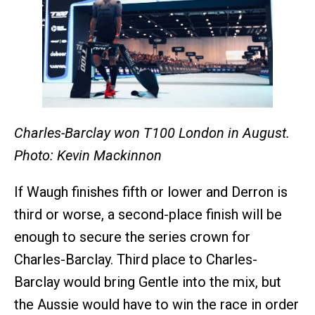
Charles-Barclay won T100 London in August.
Photo: Kevin Mackinnon
If Waugh finishes fifth or lower and Derron is
third or worse, a second-place finish will be
enough to secure the series crown for
Charles-Barclay. Third place to Charles-
Barclay would bring Gentle into the mix, but
the Aussie would have to win the race in order