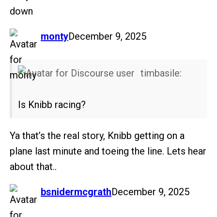
down
says:
monty
December 9, 2025
timbasile:
Is Knibb racing?
Ya that’s the real story, Knibb getting on a
plane last minute and toeing the line. Lets hear
about that..
says:
bsnidermcgrath
December 9, 2025