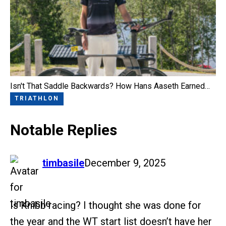
Isn't That Saddle Backwards? How Hans Aaseth Earned…
TRIATHLON
Notable Replies
says:
timbasile
December 9, 2025
Is Knibb racing? I thought she was done for
the year and the WT start list doesn’t have her