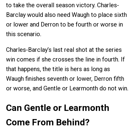
to take the overall season victory. Charles-
Barclay would also need Waugh to place sixth
or lower and Derron to be fourth or worse in
this scenario.
Charles-Barclay’s last real shot at the series
win comes if she crosses the line in fourth. If
that happens, the title is hers as long as
Waugh finishes seventh or lower, Derron fifth
or worse, and Gentle or Learmonth do not win.
Can Gentle or Learmonth
Come From Behind?