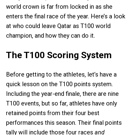
world crown is far from locked in as she
enters the final race of the year. Here’s a look
at who could leave Qatar as T100 world
champion, and how they can do it.
The T100 Scoring System
Before getting to the athletes, let’s have a
quick lesson on the T100 points system.
Including the year-end finale, there are nine
T100 events, but so far, athletes have only
retained points from their four best
performances this season. Their final points
tally will include those four races
and