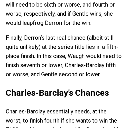
will need to be sixth or worse, and fourth or
worse, respectively, and if Gentle wins, she
would leapfrog Derron for the win.
Finally, Derron’s last real chance (albeit still
quite unlikely) at the series title lies in a fifth-
place finish. In this case, Waugh would need to
finish seventh or lower, Charles-Barclay fifth
or worse, and Gentle second or lower.
Charles-Barclay’s Chances
Charles-Barclay essentially needs, at the
worst, to finish fourth if she wants to win the