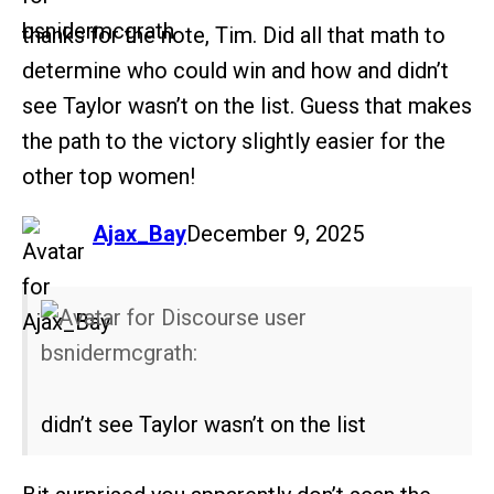
thanks for the note, Tim. Did all that math to
determine who could win and how and didn’t
see Taylor wasn’t on the list. Guess that makes
the path to the victory slightly easier for the
other top women!
says:
Ajax_Bay
December 9, 2025
bsnidermcgrath:
didn’t see Taylor wasn’t on the list