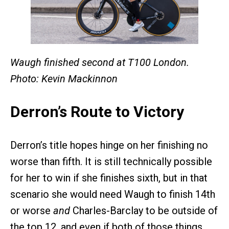
Waugh finished second at T100 London.
Photo: Kevin Mackinnon
Derron’s Route to Victory
Derron’s title hopes hinge on her finishing no
worse than fifth. It is still technically possible
for her to win if she finishes sixth, but in that
scenario she would need Waugh to finish 14th
or worse
and
Charles-Barclay to be outside of
the top 12, and even if both of those things