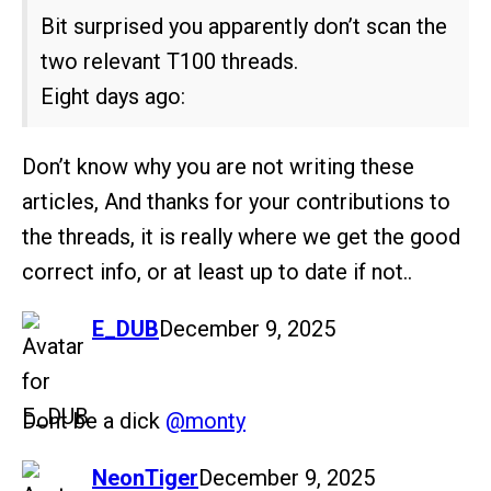
Bit surprised you apparently don’t scan the
two relevant T100 threads.
Eight days ago:
Don’t know why you are not writing these
articles, And thanks for your contributions to
the threads, it is really where we get the good
correct info, or at least up to date if not..
says:
E_DUB
December 9, 2025
Dont be a dick
@monty
says:
NeonTiger
December 9, 2025