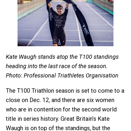
Kate Waugh stands atop the T100 standings
heading into the last race of the season.
Photo: Professional Triathletes Organisation
The T100 Triathlon season is set to come to a
close on Dec. 12, and there are six women
who are in contention for the second world
title in series history. Great Britain’s Kate
Waugh is on top of the standings, but the