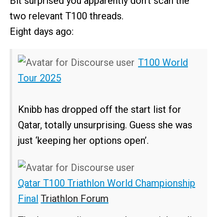
Bit surprised you apparently don’t scan the
two relevant T100 threads.
Eight days ago:
T100 World
Tour 2025
Knibb has dropped off the start list for
Qatar, totally unsurprising. Guess she was
just ‘keeping her options open’.
Qatar T100 Triathlon World Championship
Final
Triathlon Forum