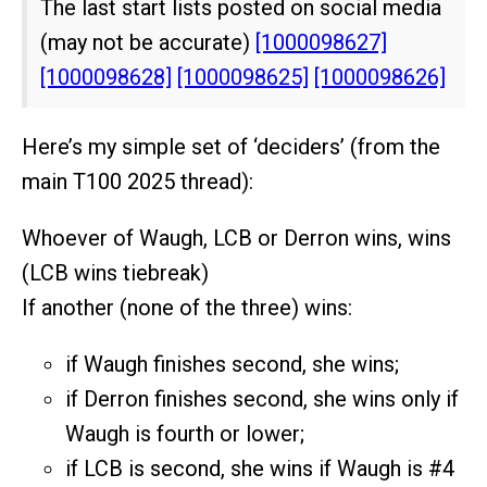
The last start lists posted on social media
(may not be accurate)
[1000098627]
[1000098628]
[1000098625]
[1000098626]
Here’s my simple set of ‘deciders’ (from the
main T100 2025 thread):
Whoever of Waugh, LCB or Derron wins, wins
(LCB wins tiebreak)
If another (none of the three) wins:
if Waugh finishes second, she wins;
if Derron finishes second, she wins only if
Waugh is fourth or lower;
if LCB is second, she wins if Waugh is
#4