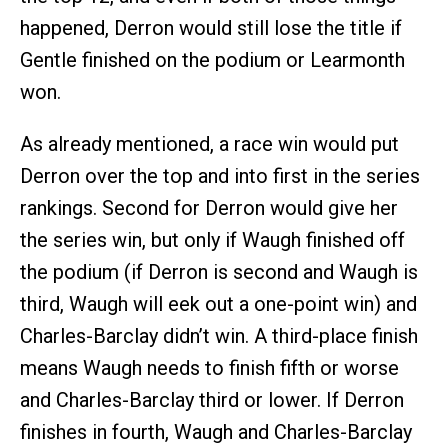
happened, Derron would still lose the title if
Gentle finished on the podium or Learmonth
won.
As already mentioned, a race win would put
Derron over the top and into first in the series
rankings. Second for Derron would give her
the series win, but only if Waugh finished off
the podium (if Derron is second and Waugh is
third, Waugh will eek out a one-point win) and
Charles-Barclay didn’t win. A third-place finish
means Waugh needs to finish fifth or worse
and Charles-Barclay third or lower. If Derron
finishes in fourth, Waugh and Charles-Barclay