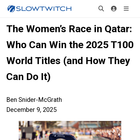
The Women’s Race in Qatar:
Who Can Win the 2025 T100
World Titles (and How They
Can Do It)
Ben Snider-McGrath
December 9, 2025