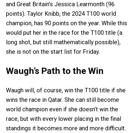
and Great Britain’s Jessica Learmonth (96
points). Taylor Knibb, the 2024 T100 world
champion, has 90 points on the year. While this
would put her in the race for the T100 title (a
long shot, but still mathematically possible),
she is not on the start list for Friday.
Waugh’s Path to the Win
Waugh will, of course, win the T100 title if she
wins the race in Qatar. She can still become
world champion even if she doesn’t win the
race, but with every lower placing in the final
standings it becomes more and more difficult.