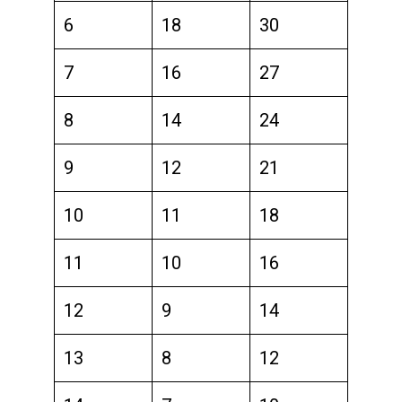
6
18
30
7
16
27
8
14
24
9
12
21
10
11
18
11
10
16
12
9
14
13
8
12