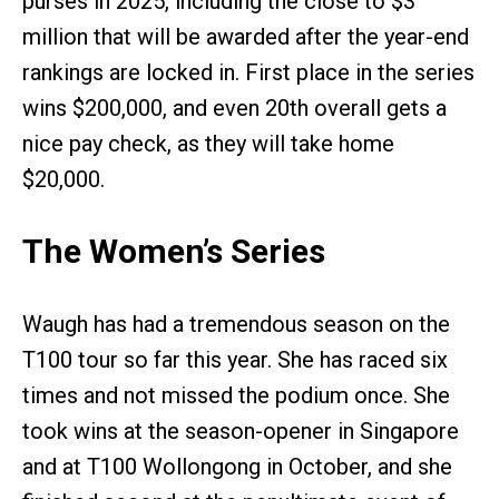
purses in 2025, including the close to $3
million that will be awarded after the year-end
rankings are locked in. First place in the series
wins $200,000, and even 20th overall gets a
nice pay check, as they will take home
$20,000.
The Women’s Series
Waugh has had a tremendous season on the
T100 tour so far this year. She has raced six
times and not missed the podium once. She
took wins at the season-opener in Singapore
and at T100 Wollongong in October, and she