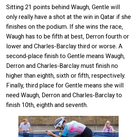
Sitting 21 points behind Waugh, Gentle will
only really have a shot at the win in Qatar if she
finishes on the podium. If she wins the race,
Waugh has to be fifth at best, Derron fourth or
lower and Charles-Barclay third or worse. A
second-place finish to Gentle means Waugh,
Derron and Charles-Barclay must finish no
higher than eighth, sixth or fifth, respectively.
Finally, third place for Gentle means she will
need Waugh, Derron and Charles-Barclay to
finish 10th, eighth and seventh.