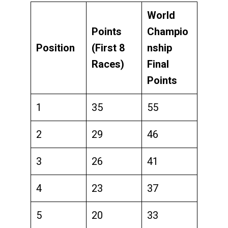
World
Points
Champio
Position
(First 8
nship
Races)
Final
Points
1
35
55
2
29
46
3
26
41
4
23
37
5
20
33