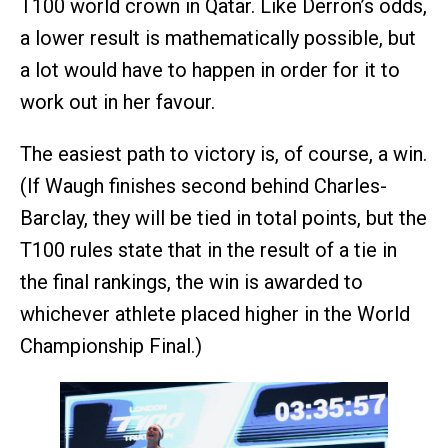
T100 world crown in Qatar. Like Derron’s odds,
a lower result is mathematically possible, but
a lot would have to happen in order for it to
work out in her favour.
The easiest path to victory is, of course, a win.
(If Waugh finishes second behind Charles-
Barclay, they will be tied in total points, but the
T100 rules state that in the result of a tie in
the final rankings, the win is awarded to
whichever athlete placed higher in the World
Championship Final.)