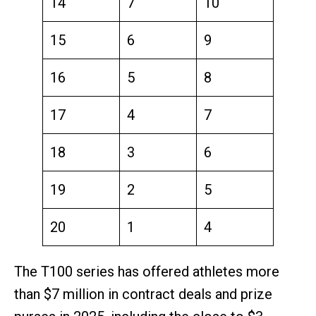
14
7
10
15
6
9
16
5
8
17
4
7
18
3
6
19
2
5
20
1
4
The T100 series has offered athletes more
than $7 million in contract deals and prize