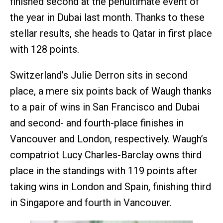
finished second at the penultimate event of
the year in Dubai last month. Thanks to these
stellar results, she heads to Qatar in first place
with 128 points.
Switzerland’s Julie Derron sits in second
place, a mere six points back of Waugh thanks
to a pair of wins in San Francisco and Dubai
and second- and fourth-place finishes in
Vancouver and London, respectively. Waugh’s
compatriot Lucy Charles-Barclay owns third
place in the standings with 119 points after
taking wins in London and Spain, finishing third
in Singapore and fourth in Vancouver.