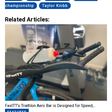
championship
Taylor Knibb
Related Articles:
FastTT's Triathlon Aero Bar is Designed for Speed,…
FEATURED