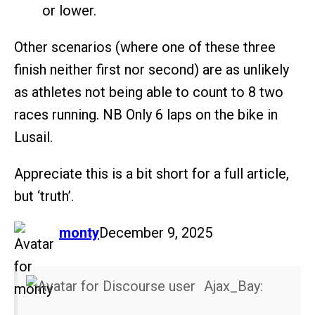
or lower.
Other scenarios (where one of these three
finish neither first nor second) are as unlikely
as athletes not being able to count to 8 two
races running. NB Only 6 laps on the bike in
Lusail.
Appreciate this is a bit short for a full article,
but ‘truth’.
says:
monty
December 9, 2025
Ajax_Bay: