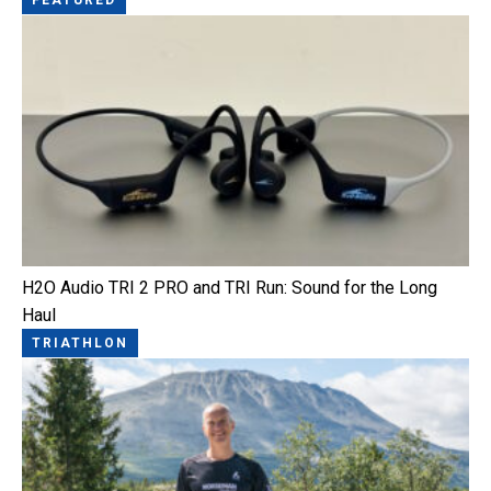
H2O Audio TRI 2 PRO and TRI Run: Sound for the Long
Haul
TRIATHLON