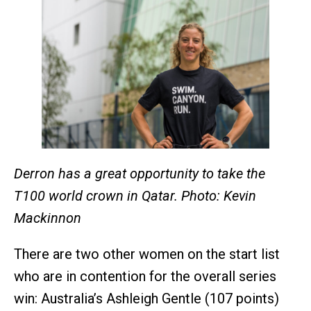
Derron has a great opportunity to take the
T100 world crown in Qatar. Photo: Kevin
Mackinnon
There are two other women on the start list
who are in contention for the overall series
win: Australia’s Ashleigh Gentle (107 points)