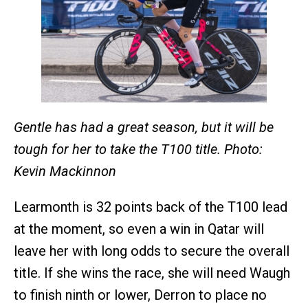
Gentle has had a great season, but it will be
tough for her to take the T100 title. Photo:
Kevin Mackinnon
Learmonth is 32 points back of the T100 lead
at the moment, so even a win in Qatar will
leave her with long odds to secure the overall
title. If she wins the race, she will need Waugh
to finish ninth or lower, Derron to place no