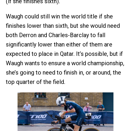
(if she finishes sixth).
Waugh could still win the world title if she
finishes lower than sixth, but she would need
both Derron and Charles-Barclay to fall
significantly lower than either of them are
expected to place in Qatar. It’s possible, but if
Waugh wants to ensure a world championship,
she’s going to need to finish in, or around, the
top quarter of the field.