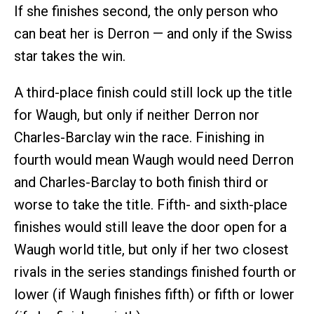
If she finishes second, the only person who
can beat her is Derron — and only if the Swiss
star takes the win.
A third-place finish could still lock up the title
for Waugh, but only if neither Derron nor
Charles-Barclay win the race. Finishing in
fourth would mean Waugh would need Derron
and Charles-Barclay to both finish third or
worse to take the title. Fifth- and sixth-place
finishes would still leave the door open for a
Waugh world title, but only if her two closest
rivals in the series standings finished fourth or
lower (if Waugh finishes fifth) or fifth or lower