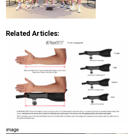
Related Articles:
image