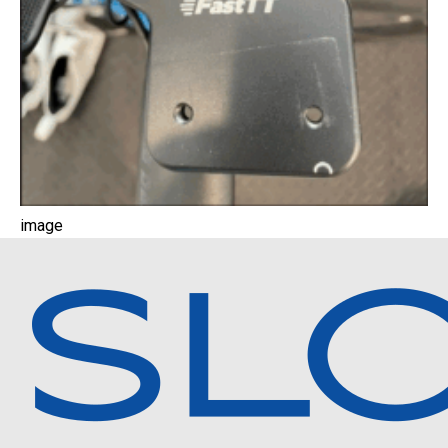
image