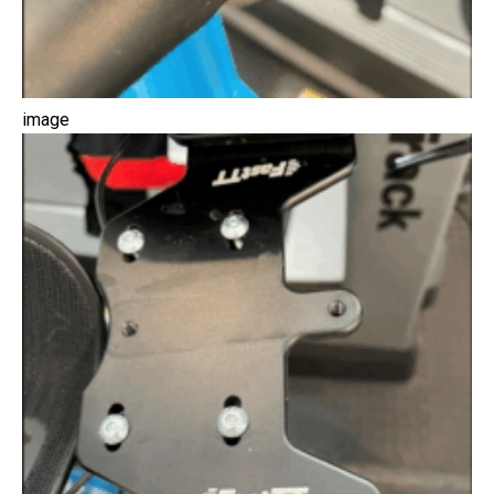
image