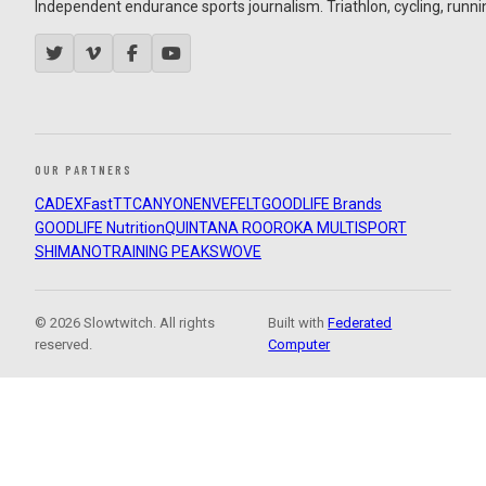
Independent endurance sports journalism. Triathlon, cycling, running
OUR PARTNERS
CADEX
FastTT
CANYON
ENVE
FELT
GOODLIFE Brands
GOODLIFE Nutrition
QUINTANA ROO
ROKA MULTISPORT
SHIMANO
TRAINING PEAKS
WOVE
© 2026 Slowtwitch. All rights
Built with
Federated
reserved.
Computer