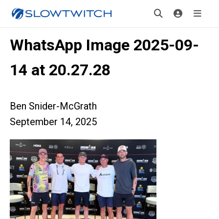
WhatsApp Image 2025-09-
14 at 20.27.28
Ben Snider-McGrath
September 14, 2025