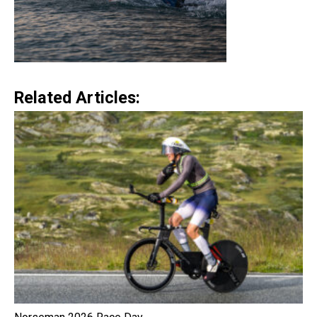
Related Articles: