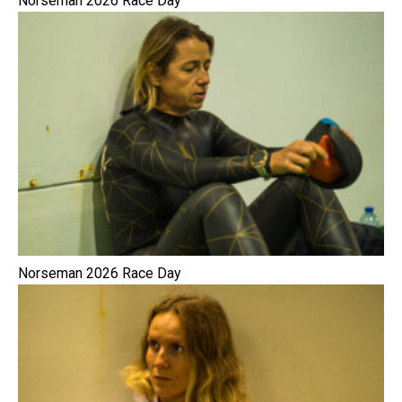
Norseman 2026 Race Day
Norseman 2026 Race Day