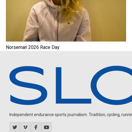
Norseman 2026 Race Day
Independent endurance sports journalism. Triathlon, cycling, running