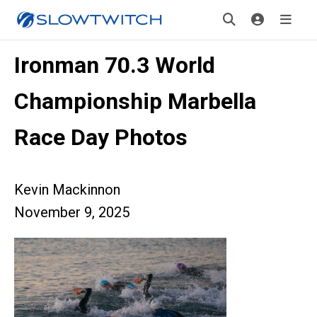
Ironman 70.3 World
Championship Marbella
Race Day Photos
Kevin Mackinnon
November 9, 2025