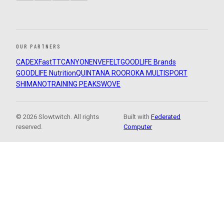
OUR PARTNERS
CADEX
FastTT
CANYON
ENVE
FELT
GOODLIFE Brands
GOODLIFE Nutrition
QUINTANA ROO
ROKA MULTISPORT
SHIMANO
TRAINING PEAKS
WOVE
© 2026 Slowtwitch. All rights
Built with
Federated
reserved.
Computer