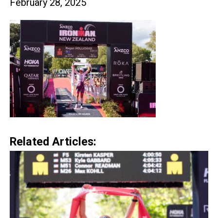
February 28, 2025
Related Articles: