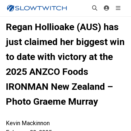
Regan Hollioake (AUS) has
just claimed her biggest win
to date with victory at the
2025 ANZCO Foods
IRONMAN New Zealand –
Photo Graeme Murray
Kevin Mackinnon