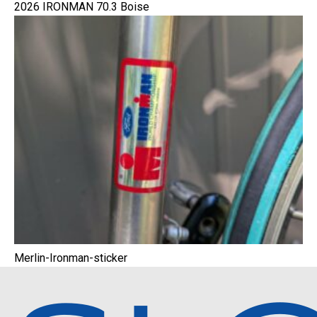
2026 IRONMAN 70.3 Boise
Merlin-Ironman-sticker