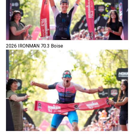
2026 IRONMAN 70.3 Boise