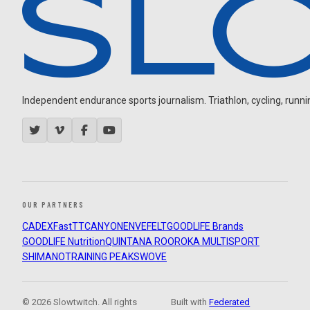
Independent endurance sports journalism. Triathlon, cycling, running
OUR PARTNERS
CADEX
FastTT
CANYON
ENVE
FELT
GOODLIFE Brands
GOODLIFE Nutrition
QUINTANA ROO
ROKA MULTISPORT
SHIMANO
TRAINING PEAKS
WOVE
© 2026 Slowtwitch. All rights
Built with
Federated