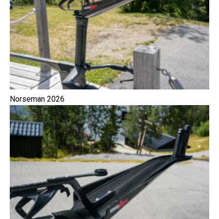
Norseman 2026