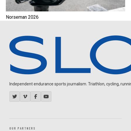
Norseman 2026
Independent endurance sports journalism. Triathlon, cycling, running
OUR PARTNERS