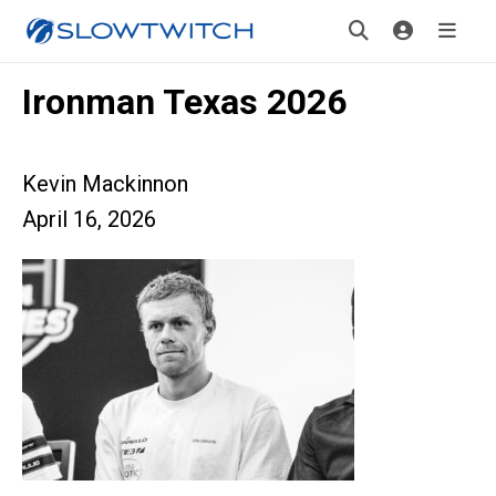
Ironman Texas 2026
Kevin Mackinnon
April 16, 2026