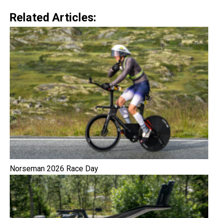
Related Articles:
Norseman 2026 Race Day