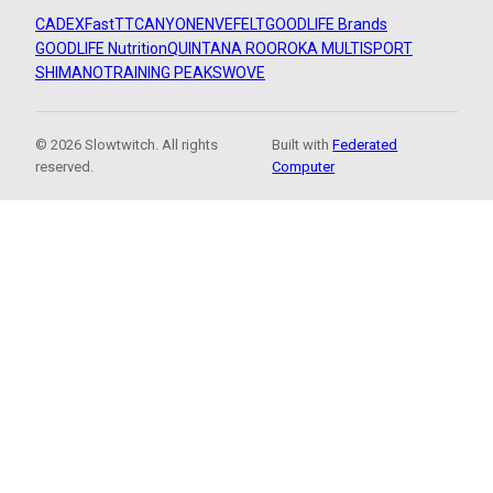
CADEX
FastTT
CANYON
ENVE
FELT
GOODLIFE Brands
GOODLIFE Nutrition
QUINTANA ROO
ROKA MULTISPORT
SHIMANO
TRAINING PEAKS
WOVE
© 2026 Slowtwitch. All rights
Built with
Federated
reserved.
Computer