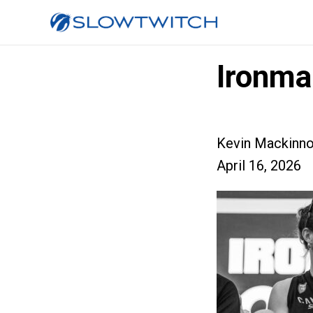
Ironma
Kevin Mackinn
April 16, 2026