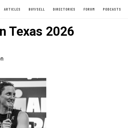
ARTICLES
BUY/SELL
DIRECTORIES
FORUM
PODCASTS
n Texas 2026
on