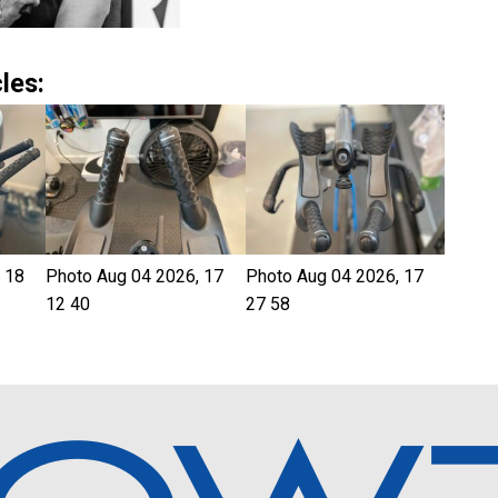
les:
 18
Photo Aug 04 2026, 17
Photo Aug 04 2026, 17
12 40
27 58