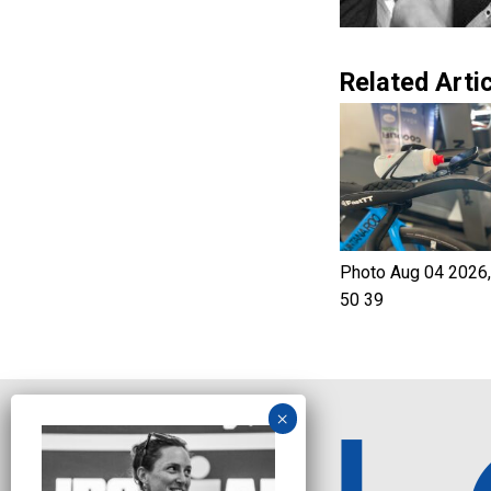
Related Artic
Photo Aug 04 2026,
50 39