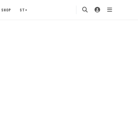
SHOP
ST+