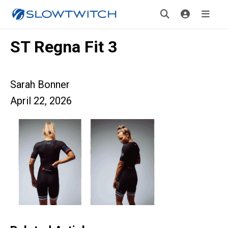
ST Regna Fit 3
Sarah Bonner
April 22, 2026