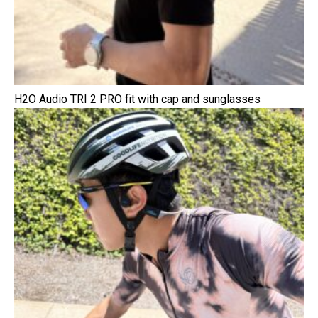
H2O Audio TRI 2 PRO fit with cap and sunglasses