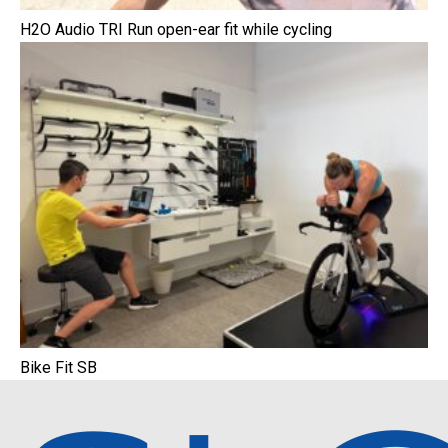
H2O Audio TRI Run open-ear fit while cycling
Bike Fit SB