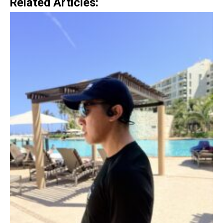
Related Articles: