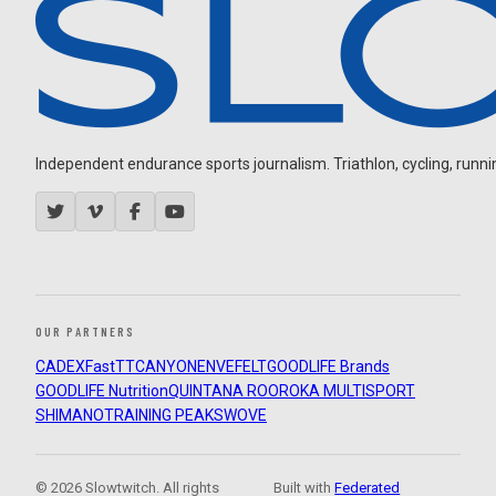
Independent endurance sports journalism. Triathlon, cycling, running
OUR PARTNERS
CADEX
FastTT
CANYON
ENVE
FELT
GOODLIFE Brands
GOODLIFE Nutrition
QUINTANA ROO
ROKA MULTISPORT
SHIMANO
TRAINING PEAKS
WOVE
© 2026 Slowtwitch. All rights
Built with
Federated